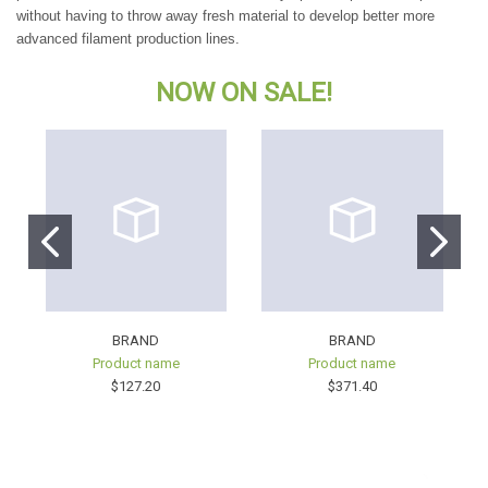
without having to throw away fresh material to develop better more
advanced filament production lines.
NOW
ON SALE!
BRAND
BRAND
Product name
Product name
$127.20
$371.40