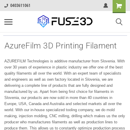
0403611061
AzureFilm 3D Printing Filament
AZUREFILM Technologies is additive manufacturer from Slovenia. With
over 30 years of experience in plastic industry we offer one of the best
quality filaments all over the world. With an expert team of specialists
and engineers as well as own factory located in Slovenia, we are
delivering a complete line of products that are fully designed and
manufactured by us. Apart from being first choice for filaments in
Slovenia, our products are now sold in more than 40 countries in
Europe, USA, Canada and Australia and selected markets all over the
world. With our in-house specialized tooling company, we do mold
making, injection molding, CNC milling, drilling which makes us the only
producer who manufactures filaments as well as production lines to
produce them. This allows us to constantly optimize production process