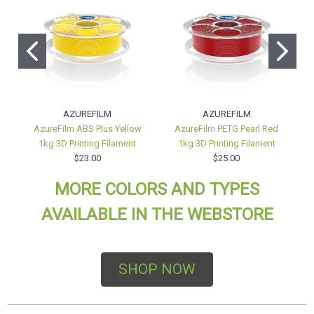
AZUREFILM
AZUREFILM
AzureFilm ABS Plus Yellow
AzureFilm PETG Pearl Red
A
1kg 3D Printing Filament
1kg 3D Printing Filament
$23.00
$25.00
MORE COLORS AND TYPES
AVAILABLE IN THE WEBSTORE
SHOP NOW