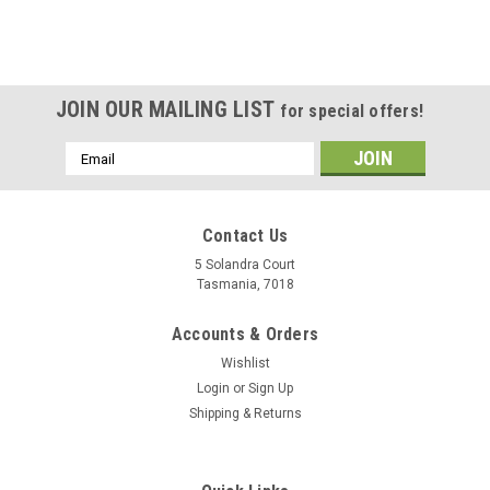
JOIN OUR MAILING LIST
for special offers!
Email
Address
Contact Us
5 Solandra Court
Tasmania, 7018
Accounts & Orders
Wishlist
Login
or
Sign Up
Shipping & Returns