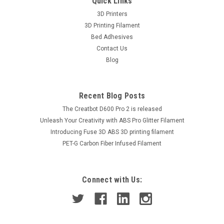
Quick Links
3D Printers
3D Printing Filament
Bed Adhesives
Contact Us
Blog
Recent Blog Posts
The Creatbot D600 Pro 2 is released
Unleash Your Creativity with ABS Pro Glitter Filament
Introducing Fuse 3D ABS 3D printing filament
PET-G Carbon Fiber Infused Filament
Connect with Us: