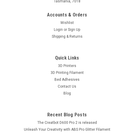
Tasmania, 7018
Accounts & Orders
Wishlist
Login
or
Sign Up
Shipping & Returns
Quick Links
3D Printers
3D Printing Filament
Bed Adhesives
Contact Us
Blog
Recent Blog Posts
The Creatbot D600 Pro 2 is released
Unleash Your Creativity with ABS Pro Glitter Filament