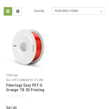
Sort By:
Fiberlogy
Sku:
EPET-ORANGETR-175-085
Fiberlogy Easy PET-G
Orange TR 3D Printing
Filament
$41.00