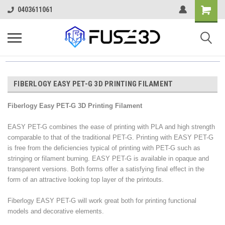
0403611061
FIBERLOGY EASY PET-G 3D PRINTING FILAMENT
Fiberlogy Easy PET-G 3D Printing Filament
EASY PET-G combines the ease of printing with PLA and high strength
comparable to that of the traditional PET-G. Printing with EASY PET-G
is free from the deficiencies typical of printing with PET-G such as
stringing or filament burning. EASY PET-G is available in opaque and
transparent versions. Both forms offer a satisfying final effect in the
form of an attractive looking top layer of the printouts.
Fiberlogy EASY PET-G will work great both for printing functional
models and decorative elements.