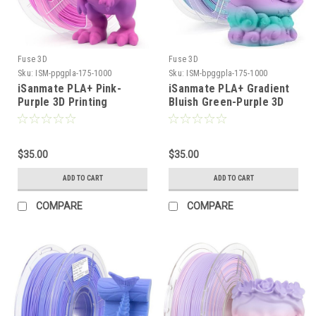
Fuse 3D
Fuse 3D
Sku:
ISM-ppgpla-175-1000
Sku:
ISM-bpggpla-175-1000
iSanmate PLA+ Pink-
iSanmate PLA+ Gradient
Purple 3D Printing
Bluish Green-Purple 3D
Filament
Printing Filament
$35.00
$35.00
ADD TO CART
ADD TO CART
COMPARE
COMPARE