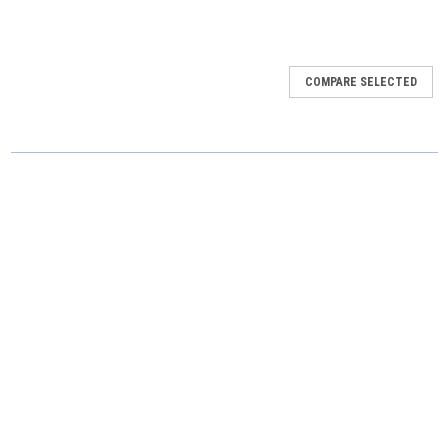
COMPARE SELECTED