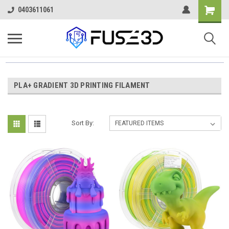
0403611061
PLA+ GRADIENT 3D PRINTING FILAMENT
Sort By: