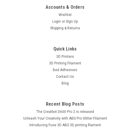
Accounts & Orders
Wishlist
Login
or
Sign Up
Shipping & Returns
Quick Links
3D Printers
3D Printing Filament
Bed Adhesives
Contact Us
Blog
Recent Blog Posts
The Creatbot D600 Pro 2 is released
Unleash Your Creativity with ABS Pro Glitter Filament
Introducing Fuse 3D ABS 3D printing filament