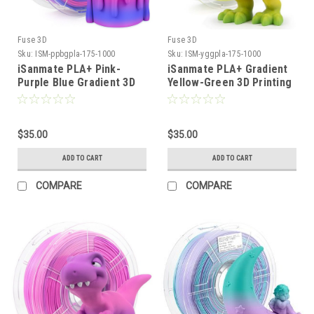
Fuse 3D
Fuse 3D
Sku:
ISM-ppbgpla-175-1000
Sku:
ISM-yggpla-175-1000
iSanmate PLA+ Pink-
iSanmate PLA+ Gradient
Purple Blue Gradient 3D
Yellow-Green 3D Printing
Printing Filament
Filament
$35.00
$35.00
ADD TO CART
ADD TO CART
COMPARE
COMPARE