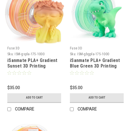
Fuse 3D
Fuse 3D
Sku:
ISM-gspla-175-1000
Sku:
ISM-gbgpla-175-1000
iSanmate PLA+ Gradient
iSanmate PLA+ Gradient
Sunset 3D Printing
Blue Green 3D Printing
Filament
Filament
$35.00
$35.00
ADD TO CART
ADD TO CART
COMPARE
COMPARE