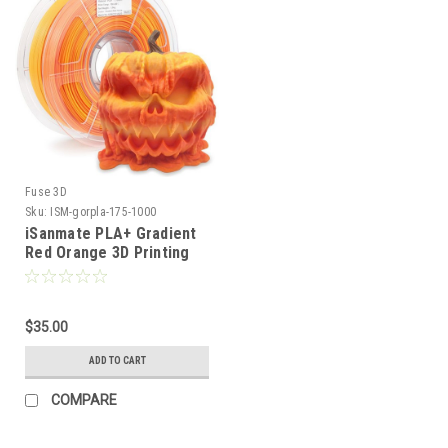
Fuse 3D
Sku:
ISM-gorpla-175-1000
iSanmate PLA+ Gradient
Red Orange 3D Printing
Filament
$35.00
ADD TO CART
COMPARE