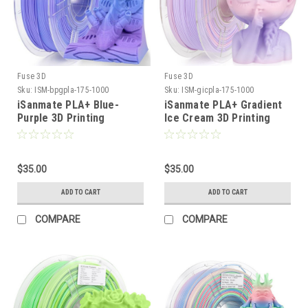
Fuse 3D
Fuse 3D
Sku:
ISM-bpgpla-175-1000
Sku:
ISM-gicpla-175-1000
iSanmate PLA+ Blue-
iSanmate PLA+ Gradient
Purple 3D Printing
Ice Cream 3D Printing
Filament
Filament
$35.00
$35.00
ADD TO CART
ADD TO CART
COMPARE
COMPARE