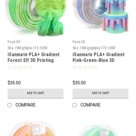
Fuse 3D
Fuse 3D
Sku:
ISM-gfepla-175-1000
Sku:
ISM-gpgbpla-175-1000
iSanmate PLA+ Gradient
iSanmate PLA+ Gradient
Forest Elf 3D Printing
Pink-Green-Blue 3D
Filament
Printing Filament
$35.00
$35.00
ADD TO CART
ADD TO CART
COMPARE
COMPARE