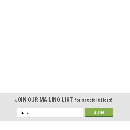
JOIN OUR MAILING LIST
for special offers!
Email
Address