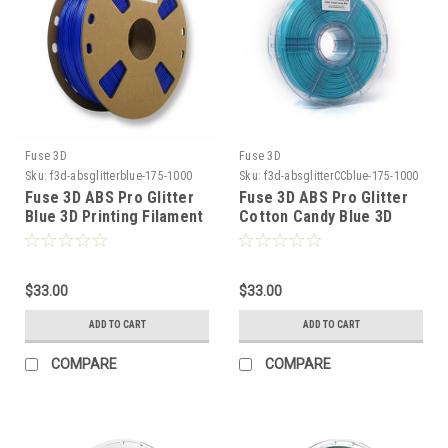
Fuse 3D
Fuse 3D
Sku:
f3d-absglitterblue-175-1000
Sku:
f3d-absglitterCCblue-175-1000
Fuse 3D ABS Pro Glitter
Fuse 3D ABS Pro Glitter
Blue 3D Printing Filament
Cotton Candy Blue 3D
Printing Filament
$33.00
$33.00
ADD TO CART
ADD TO CART
COMPARE
COMPARE