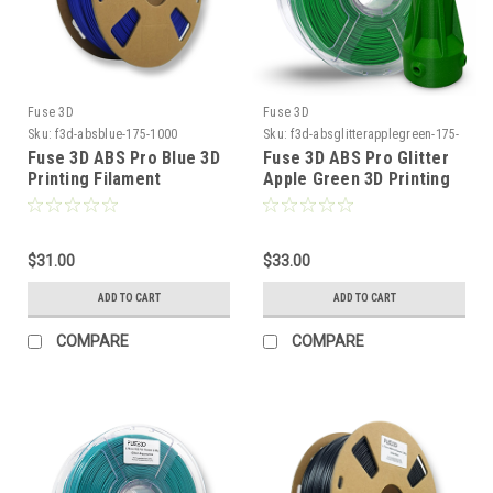
Fuse 3D
Fuse 3D
Sku:
f3d-absblue-175-1000
Sku:
f3d-absglitterapplegreen-175-
1000
Fuse 3D ABS Pro Blue 3D
Fuse 3D ABS Pro Glitter
Printing Filament
Apple Green 3D Printing
Filament
$31.00
$33.00
ADD TO CART
ADD TO CART
COMPARE
COMPARE