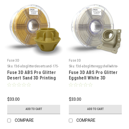
Fuse 3D
Fuse 3D
Sku:
f3d-absglitterdesertsand-175-
Sku:
f3d-absglittereggshellwhite-
1000
175-1000
Fuse 3D ABS Pro Glitter
Fuse 3D ABS Pro Glitter
Desert Sand 3D Printing
Eggshell White 3D
Filament
Printing Filament
$33.00
$33.00
ADD TO CART
ADD TO CART
COMPARE
COMPARE