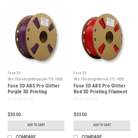
Fuse 3D
Fuse 3D
Sku:
f3d-absglitterpurple-175-1000
Sku:
f3d-absglitterred-175-1000
Fuse 3D ABS Pro Glitter
Fuse 3D ABS Pro Glitter
Purple 3D Printing
Red 3D Printing Filament
Filament
$33.00
$33.00
ADD TO CART
ADD TO CART
COMPARE
COMPARE