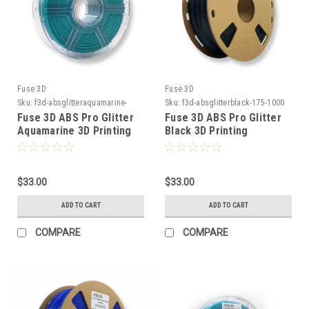
Fuse 3D
Fuse 3D
Sku:
f3d-absglitteraquamarine-
Sku:
f3d-absglitterblack-175-1000
175-1000
Fuse 3D ABS Pro Glitter
Fuse 3D ABS Pro Glitter
Aquamarine 3D Printing
Black 3D Printing
Filament
Filament
$33.00
$33.00
ADD TO CART
ADD TO CART
COMPARE
COMPARE