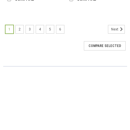
1
2
3
4
5
6
Next
COMPARE SELECTED