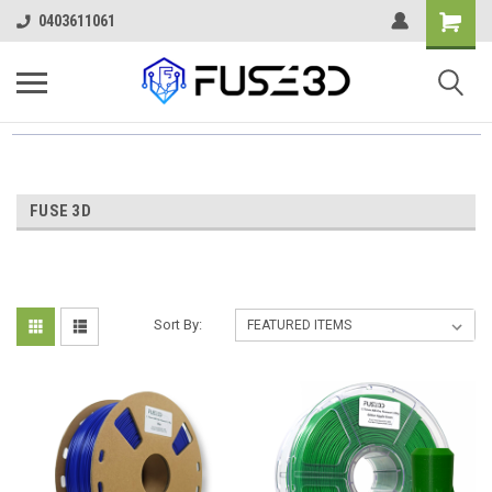
0403611061
FUSE 3D
Sort By: