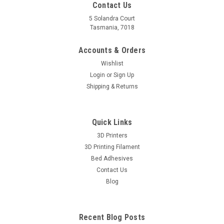
Contact Us
5 Solandra Court
Tasmania, 7018
Accounts & Orders
Wishlist
Login
or
Sign Up
Shipping & Returns
Quick Links
3D Printers
3D Printing Filament
Bed Adhesives
Contact Us
Blog
Recent Blog Posts