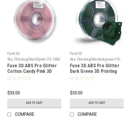
Fuse 3D
Fuse 3D
Sku:
f3d-absglitterCCpink-175-1000
Sku:
f3d-absglitterdarkgreen-175-
1000
Fuse 3D ABS Pro Glitter
Fuse 3D ABS Pro Glitter
Cotton Candy Pink 3D
Dark Green 3D Printing
Printing Filament
Filament
$33.00
$33.00
ADD TO CART
ADD TO CART
COMPARE
COMPARE