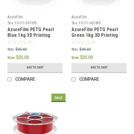
AzureFilm
AzureFilm
Sku:
FG171-5015PE
Sku:
FG171-6018PE
AzureFilm PETG Pearl
AzureFilm PETG Pearl
Blue 1kg 3D Printing
Green 1kg 3D Printing
Filament
Filament
Was:
$35.00
Was:
$35.00
$25.00
$25.00
Now:
Now:
ADD TO CART
ADD TO CART
COMPARE
COMPARE
SALE