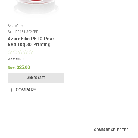
AzureFilm
Sku:
FG171-3020PE
AzureFilm PETG Pearl
Red 1kg 3D Printing
Filament
Was:
$35.00
$25.00
Now:
ADD TO CART
COMPARE
SALE
COMPARE SELECTED