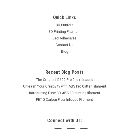
Quick Links
3D Printers
3D Printing Filament
Bed Adhesives
Contact Us
Blog
Recent Blog Posts
The Creatbot D600 Pro 2 is released
Unleash Your Creativity with ABS Pro Glitter Filament
Introducing Fuse 3D ABS 3D printing filament
PET-G Carbon Fiber Infused Filament
|
AzureFilm
Sku:
FG171-6018PE
AzureFilm PETG Pearl Green 1kg 3D Printing
Filament
Connect with Us:
Made in Europe, AzureFilm is a high quality PETG resin,