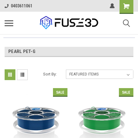
0403611061
PEARL PET-G
Sort By:
SALE
SALE