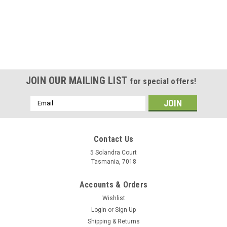
Filament
Made in Europe, AzureFilm is a high quality PETG resin,
beautiful clear prints, vibrant colors, no stringing, no warping,
no clogging. Compatible with the majority of FDM 3D printers.
Printing Recommendations: Nozzle Temperature: Heated...
Was:
$35.00
JOIN OUR MAILING LIST
for special offers!
Now:
$25.00
Email
Address
ADD TO CART
COMPARE
Contact Us
5 Solandra Court
Tasmania, 7018
SALE
Accounts & Orders
Wishlist
Login
or
Sign Up
Shipping & Returns