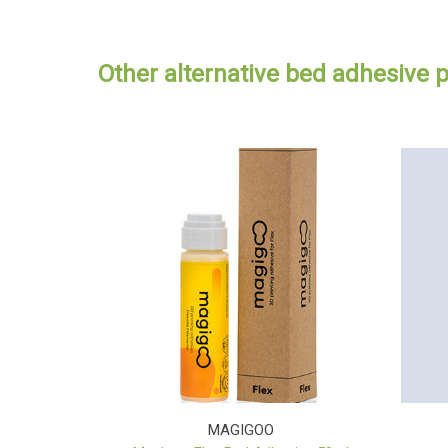
Other alternative bed adhesive 
MAGIGOO