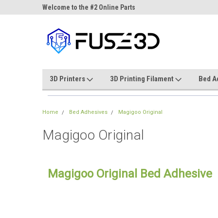
ne Parts
Welcome to the #2 Online Parts
Welcome to the #3 On
Store!
Store!
3D Printers
3D Printing Filament
Bed A
Home
Bed Adhesives
Magigoo Original
Magigoo Original
Magigoo Original Bed Adhesive