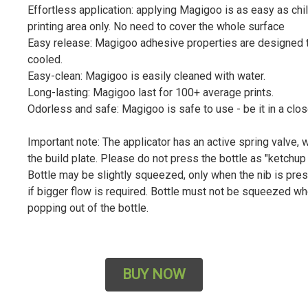
Effortless application: applying Magigoo is as easy as chil
printing area only. No need to cover the whole surface
Easy release: Magigoo adhesive properties are designed to
cooled.
Easy-clean: Magigoo is easily cleaned with water.
Long-lasting: Magigoo last for 100+ average prints.
Odorless and safe: Magigoo is safe to use - be it in a clo
Important note: The applicator has an active spring valve,
the build plate. Please do not press the bottle as "ketchup
Bottle may be slightly squeezed, only when the nib is pre
if bigger flow is required. Bottle must not be squeezed whe
popping out of the bottle.
BUY NOW