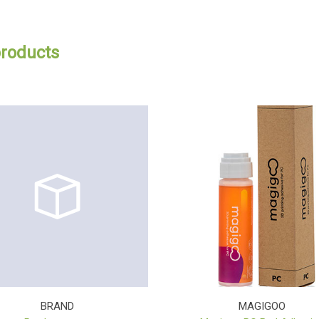
products
BRAND
MAGIGOO