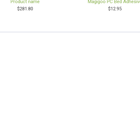
Product name
Magigoo PC Bed Adhesiv
$281.80
$12.95