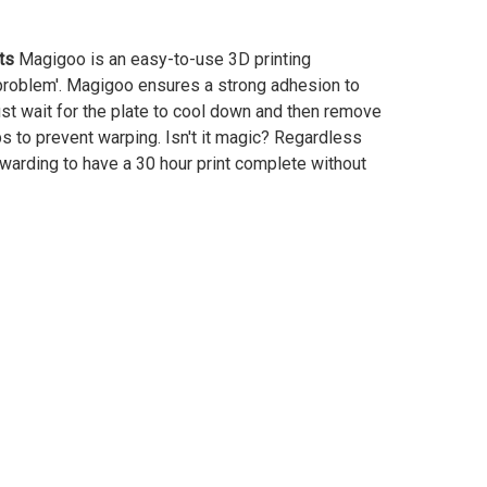
ts
Magigoo is an easy-to-use 3D printing
 problem'. Magigoo ensures a strong adhesion to
just wait for the plate to cool down and then remove
lps to prevent warping. Isn't it magic? Regardless
ewarding to have a 30 hour print complete without