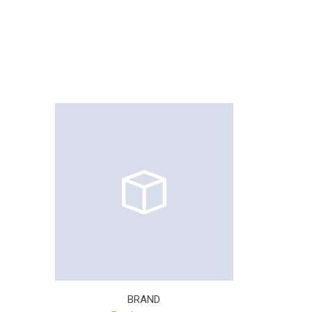
BRAND