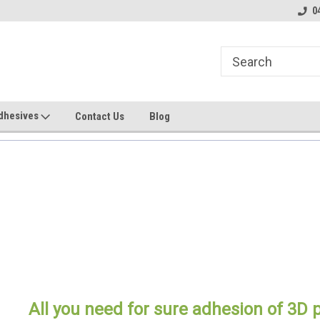
line Parts
Welcome to the #1 Online Parts
Welcome to the #2 
0
Store!
Store!
dhesives
Contact Us
Blog
All you need for sure adhesion of 3D p