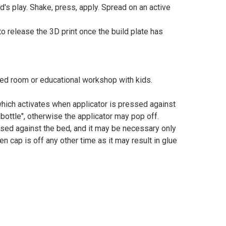
d's play. Shake, press, apply. Spread on an active
 release the 3D print once the build plate has
sed room or educational workshop with kids.
 which activates when applicator is pressed against
 bottle", otherwise the applicator may pop off.
ssed against the bed, and it may be necessary only
n cap is off any other time as it may result in glue