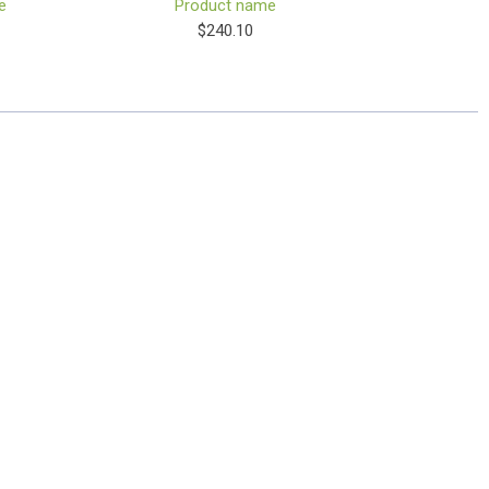
e
Product name
$240.10