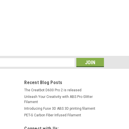
s
Recent Blog Posts
The Creatbot D600 Pro 2 is released
Unleash Your Creativity with ABS Pro Glitter
Filament
Introducing Fuse 3D ABS 3D printing filament
PET-G Carbon Fiber Infused Filament
Connect with Us: