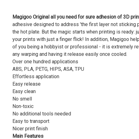
Magigoo Original all you need for sure adhesion of 3D prin
adhesive designed to address 'the first layer not sticking
the hot plate. But the magic starts when printing is ready: 
your prints with just a finger flick! In addition, Magigoo he
of you being a hobbyist or professional - it is extremely r
any warping and having it release easily once cooled.
Over one hundred applications
ABS, PLA, PETG, HIPS, ASA, TPU
Effortless application
Easy release
Easy clean
No smell
Non-toxic
No additional tools needed
Easy to transport
Nicer print finish
Main Features