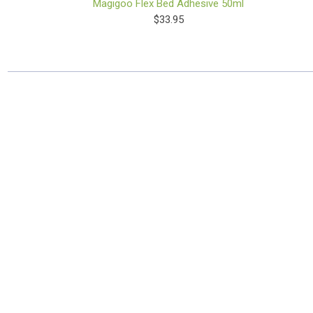
Magigoo Flex Bed Adhesive 50ml
$33.95