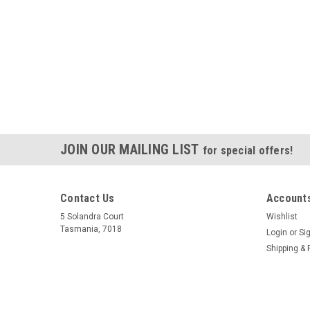
JOIN OUR MAILING LIST
for special offers!
Contact Us
Accounts
5 Solandra Court
Wishlist
Tasmania, 7018
Login
or
Si
Shipping & 