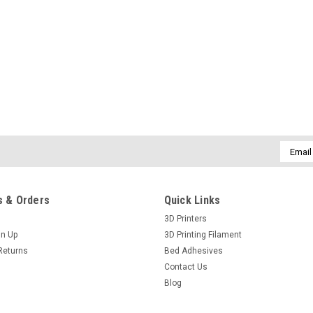
Email
Addres
 & Orders
Quick Links
3D Printers
gn Up
3D Printing Filament
Returns
Bed Adhesives
Contact Us
Blog