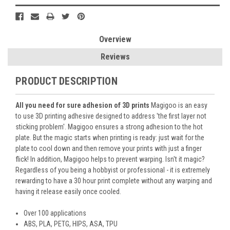
Overview
Reviews
PRODUCT DESCRIPTION
All you need for sure adhesion of 3D prints
Magigoo is an easy
to use 3D printing adhesive designed to address 'the first layer not
sticking problem'. Magigoo ensures a strong adhesion to the hot
plate. But the magic starts when printing is ready: just wait for the
plate to cool down and then remove your prints with just a finger
flick! In addition, Magigoo helps to prevent warping. Isn't it magic?
Regardless of you being a hobbyist or professional - it is extremely
rewarding to have a 30 hour print complete without any warping and
having it release easily once cooled.
Over 100 applications
ABS, PLA, PETG, HIPS, ASA, TPU