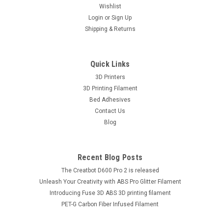
Wishlist
Login
or
Sign Up
Shipping & Returns
Quick Links
3D Printers
3D Printing Filament
Bed Adhesives
Contact Us
Blog
Recent Blog Posts
The Creatbot D600 Pro 2 is released
Unleash Your Creativity with ABS Pro Glitter Filament
Introducing Fuse 3D ABS 3D printing filament
PET-G Carbon Fiber Infused Filament