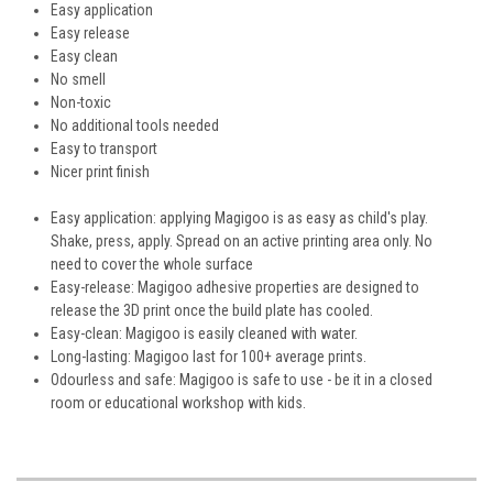
Easy application
Easy release
Easy clean
No smell
Non-toxic
No additional tools needed
Easy to transport
Nicer print finish
Easy application: applying Magigoo is as easy as child's play.
Shake, press, apply. Spread on an active printing area only. No
need to cover the whole surface
Easy-release: Magigoo adhesive properties are designed to
release the 3D print once the build plate has cooled.
Easy-clean: Magigoo is easily cleaned with water.
Long-lasting: Magigoo last for 100+ average prints.
Odourless and safe: Magigoo is safe to use - be it in a closed
room or educational workshop with kids.