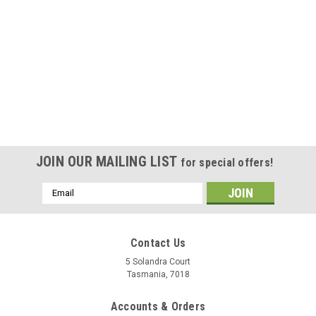
JOIN OUR MAILING LIST
for special offers!
Email
Address
Contact Us
5 Solandra Court
Tasmania, 7018
Accounts & Orders