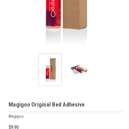
Magigoo Original Bed Adhesive
Magigoo
$9.90