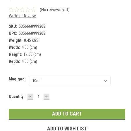
(No reviews yet)
Write a Review
SKU:
5356660999303
UPC:
5356660999303
Weight:
0.45 KGS
Width:
4.00 (cm)
Height:
12.00 (cm)
Depth:
4.00 (cm)
Magigoo:
DECREASE
INCREASE
Current
Quantity:
QUANTITY:
QUANTITY:
Stock:
ADD TO WISH LIST