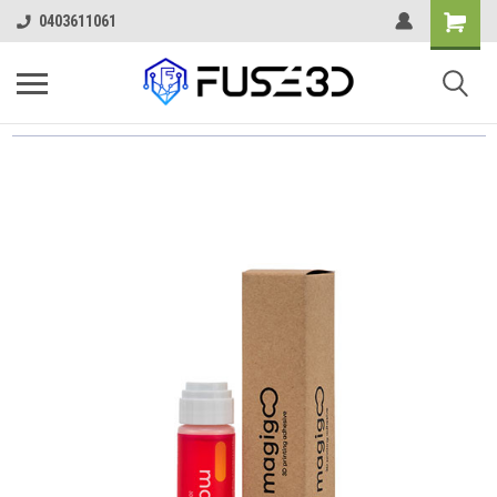
0403611061