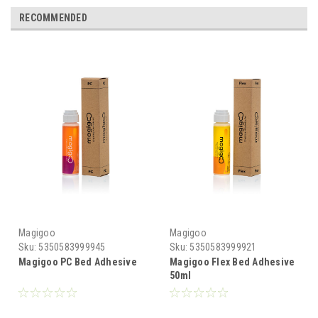
RECOMMENDED
Magigoo
Magigoo
Sku:
5350583999945
Sku:
5350583999921
Magigoo PC Bed Adhesive
Magigoo Flex Bed Adhesive
50ml