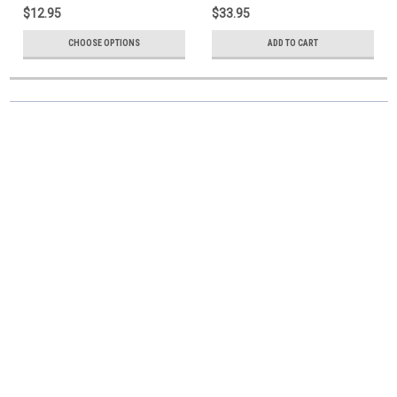
$12.95
$33.95
CHOOSE OPTIONS
ADD TO CART