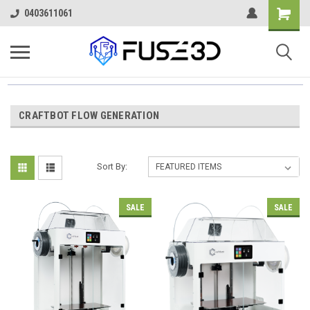
0403611061
CRAFTBOT FLOW GENERATION
Sort By:
SALE
SALE