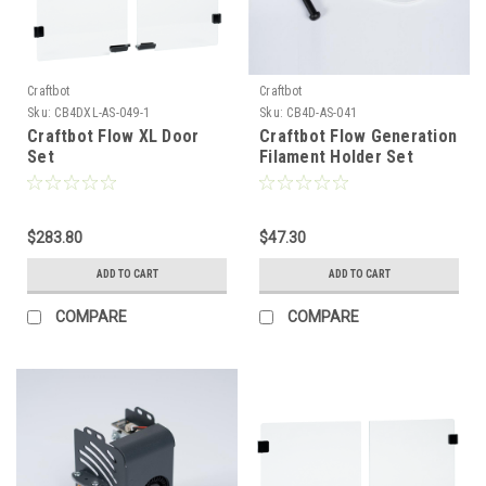
Craftbot
Craftbot
Sku:
CB4DXL-AS-049-1
Sku:
CB4D-AS-041
Craftbot Flow XL Door
Craftbot Flow Generation
Set
Filament Holder Set
$283.80
$47.30
ADD TO CART
ADD TO CART
COMPARE
COMPARE