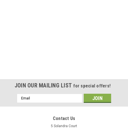
|
Craftbot
Sku:
CB4D-AU-001-3
Craftbot FLOW IDEX XL 3D Enclosure Kit
MSRP:
$935.00
Was:
$935.00
Now:
$841.50
ADD TO CART
COMPARE
JOIN OUR MAILING LIST
for special offers!
SALE
Email
Address
Contact Us
5 Solandra Court