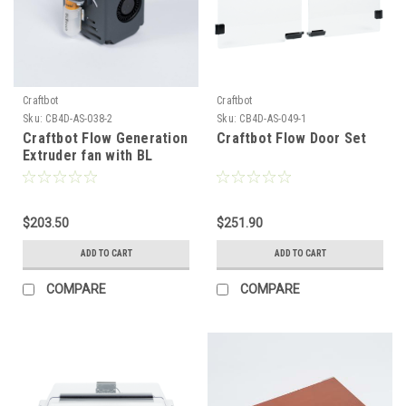
Craftbot
Craftbot
Sku:
CB4D-AS-038-2
Sku:
CB4D-AS-049-1
Craftbot Flow Generation
Craftbot Flow Door Set
Extruder fan with BL
Touch - Grey
$203.50
$251.90
ADD TO CART
ADD TO CART
COMPARE
COMPARE