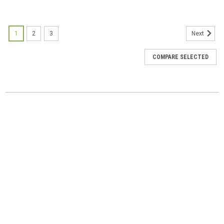
SALE
1
2
3
Next
COMPARE SELECTED