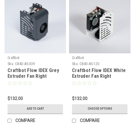
Craftbot
Craftbot
Sku:
CB4D-AS-039
Sku:
CB4D-AS-120
Craftbot Flow IDEX Grey
Craftbot Flow IDEX White
Extruder Fan Right
Extruder Fan Right
$132.00
$132.00
ADD TO CART
CHOOSE OPTIONS
COMPARE
COMPARE