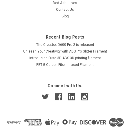
Bed Adhesives
Contact Us
Blog
Recent Blog Posts
The Creatbot D600 Pro 2 is released
Unleash Your Creativity with ABS Pro Glitter Filament
Introducing Fuse 3D ABS 3D printing filament
PET-G Carbon Fiber Infused Filament
Connect with Us: