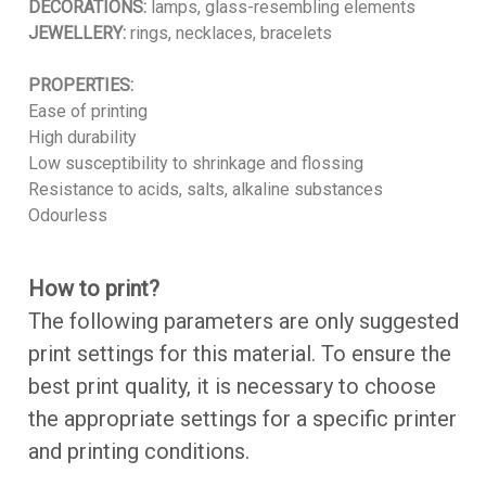
DECORATIONS:
lamps, glass-resembling elements
JEWELLERY:
rings, necklaces, bracelets
PROPERTIES:
Ease of printing
High durability
Low susceptibility to shrinkage and flossing
Resistance to acids, salts, alkaline substances
Odourless
How to print?
The following parameters are only suggested
print settings for this material. To ensure the
best print quality, it is necessary to choose
the appropriate settings for a specific printer
and printing conditions.