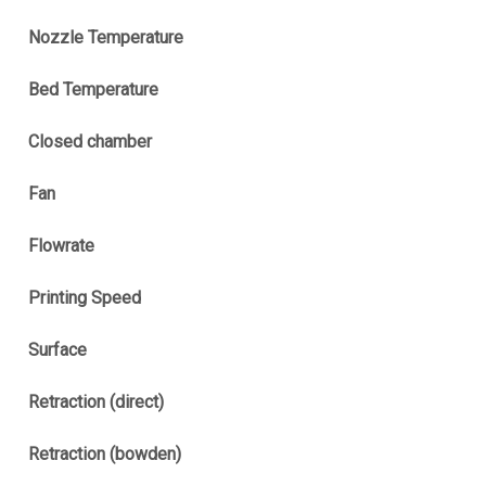
Nozzle Temperature
Bed Temperature
Closed chamber
Fan
Flowrate
Printing Speed
Surface
Retraction (direct)
Retraction (bowden)