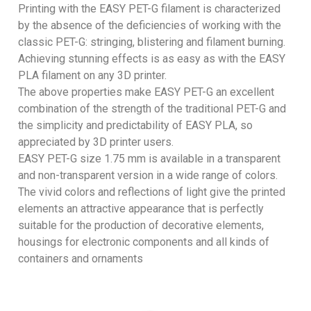
Printing with the EASY PET-G filament is characterized
by the absence of the deficiencies of working with the
classic PET-G: stringing, blistering and filament burning.
Achieving stunning effects is as easy as with the EASY
PLA filament on any 3D printer.
The above properties make EASY PET-G an excellent
combination of the strength of the traditional PET-G and
the simplicity and predictability of EASY PLA, so
appreciated by 3D printer users.
EASY PET-G size 1.75 mm is available in a transparent
and non-transparent version in a wide range of colors.
The vivid colors and reflections of light give the printed
elements an attractive appearance that is perfectly
suitable for the production of decorative elements,
housings for electronic components and all kinds of
containers and ornaments