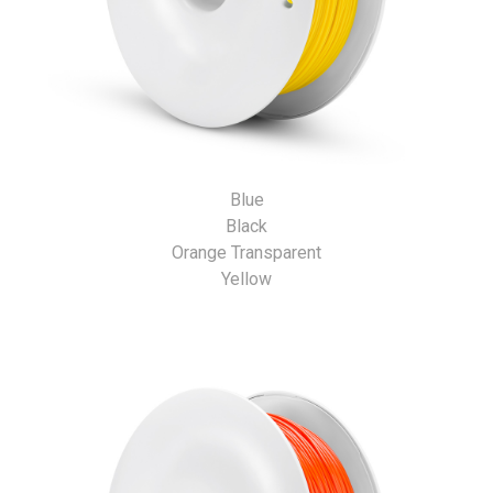
Blue
Black
Orange Transparent
Yellow