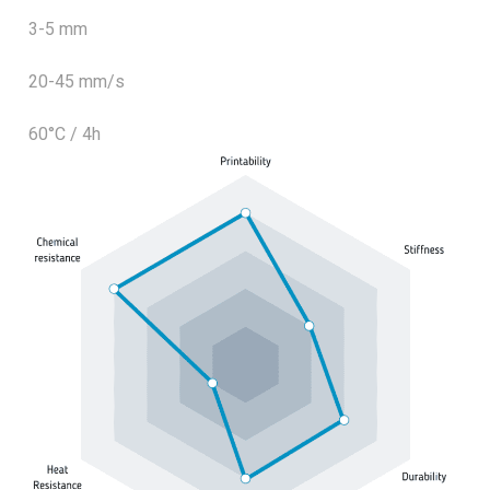
3-5 mm
20-45 mm/s
60°C / 4h