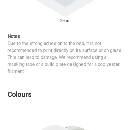
Notes
Due to the strong adhesion to the bed, it is not
recommended to print directly on its surface or on glass.
This can lead to damage. We recommend using a
masking tape or a build plate designed for a coplyester
filament.
Colours