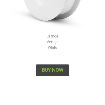
Orange
Vertigo
White
BUY NOW