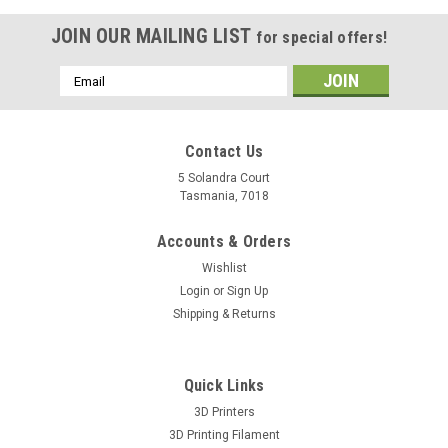
JOIN OUR MAILING LIST
for special offers!
Email
Address
Contact Us
5 Solandra Court
Tasmania, 7018
Accounts & Orders
Wishlist
Login
or
Sign Up
Shipping & Returns
Quick Links
3D Printers
3D Printing Filament