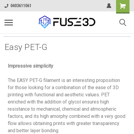
0403611061
Easy PET-G
Impressive simplicity
The EASY PET-G filament is an interesting proposition
for those looking for a combination of the ease of 3D
printing with functional and aesthetic values. PET
enriched with the addition of glycol ensures high
resistance to mechanical, chemical and atmospheric
factors, and its high amorphy combined with a very good
flow allows obtaining prints with greater transparency
and better layer bonding.