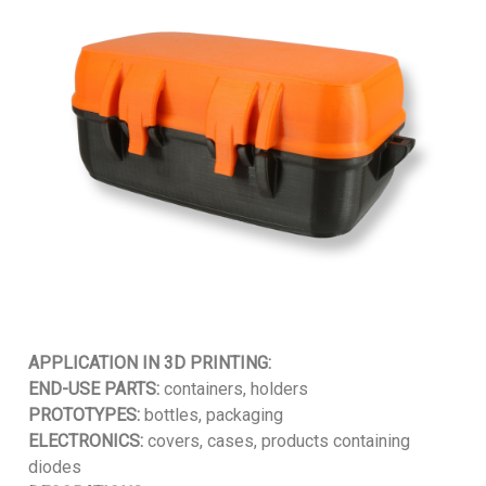
APPLICATION IN 3D PRINTING:
END-USE PARTS:
containers, holders
PROTOTYPES:
bottles, packaging
ELECTRONICS:
covers, cases, products containing
diodes