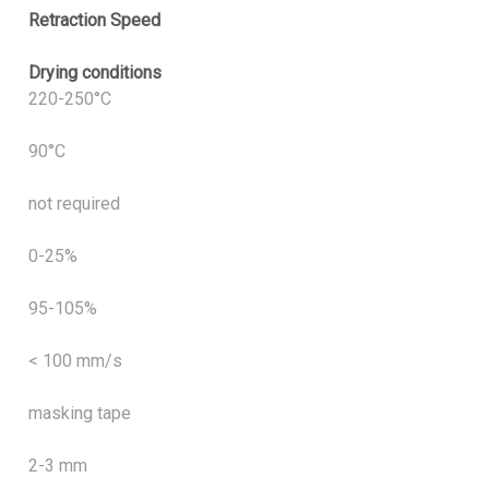
Retraction Speed
Drying conditions
220-250°C
90°C
not required
0-25%
95-105%
< 100 mm/s
masking tape
2-3 mm