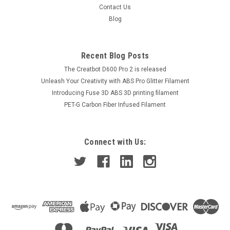
Contact Us
Blog
Recent Blog Posts
The Creatbot D600 Pro 2 is released
Unleash Your Creativity with ABS Pro Glitter Filament
Introducing Fuse 3D ABS 3D printing filament
PET-G Carbon Fiber Infused Filament
Connect with Us: