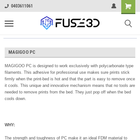
0403611061
MAGIGOO PC
MAGIGOO PC is designed to work exclusively with polycarbonate type
filaments. This adhesive
for professional use
makes sure prints stick
firmly when the print-bed is hot and that the part is easy to remove once
it cools. This unique and innovative mechanism means that no tools are
needed to remove prints from the bed. They just pop off when the bed
cools down.
WHY:
The strength and toughness of PC make it an ideal FDM material to