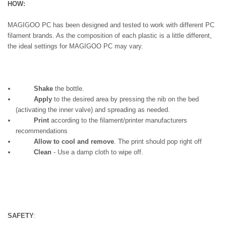
HOW:
MAGIGOO PC has been designed and tested to work with different PC
filament brands. As the composition of each plastic is a little different,
the ideal settings for MAGIGOO PC may vary.
Shake
the bottle.
Apply
to the desired area by pressing the nib on the bed
(activating the inner valve) and spreading as needed.
Print
according to the filament/printer manufacturers
recommendations
Allow to cool and remove
. The print should pop right off
Clean
- Use a damp cloth to wipe off.
SAFETY
: