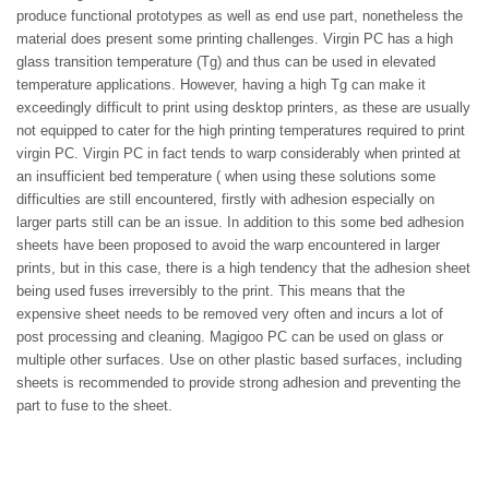
produce functional prototypes as well as end use part, nonetheless the
material does present some printing challenges.
Virgin
PC has a high
glass transition temperature (Tg) and thus can be used in elevated
temperature applications. However, having a high Tg can make it
exceedingly difficult to print using desktop printers, as these are usually
not equipped to cater for the high printing temperatures required to print
virgin PC. Virgin PC in fact tends to warp considerably when printed at
an insufficient bed temperature (
when using these solutions some
difficulties are still encountered, firstly with adhesion especially on
larger parts still can be an issue. In addition to this some bed adhesion
sheets
have been proposed to avoid the warp encountered in larger
prints, but in this case, the
re
is a high tendency that the adhesion sheet
being used fuses irreversibly to the print. This means that the
expensive sheet needs to be removed very often and incurs a lot of
post processing and cleaning.
Magigoo PC can be used on glass or
multiple other surfaces. Use on other plastic based surfaces, including
sheets is recommended to provide strong adhesion and preventing the
part to fuse to the sheet.