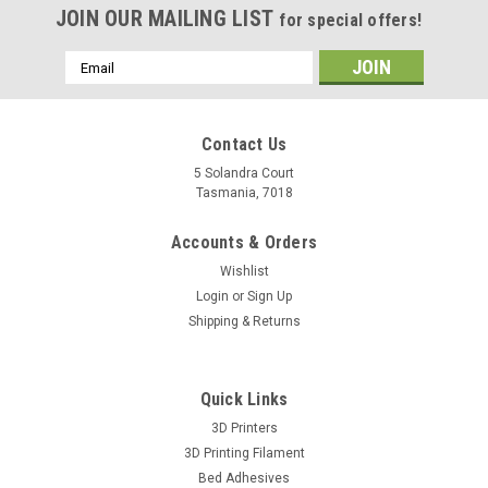
JOIN OUR MAILING LIST
for special offers!
Email
Address
Contact Us
5 Solandra Court
Tasmania, 7018
Accounts & Orders
Wishlist
Login
or
Sign Up
Shipping & Returns
Quick Links
3D Printers
3D Printing Filament
Bed Adhesives