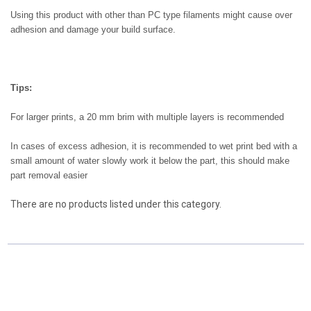
Using this product with other than PC type filaments might cause over
adhesion and damage your build surface.
Tips:
For larger prints, a 20 mm brim with multiple layers is recommended
In cases of excess adhesion, it is recommended to wet print bed with a
small amount of water slowly work it below the part, this should make
part removal easier
There are no products listed under this category.