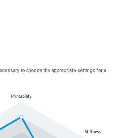
 necessary to choose the appropriate settings for a