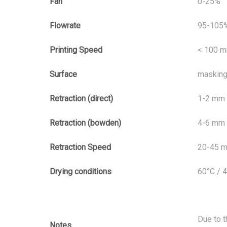
Fan
0-25%
Flowrate
95-105
Printing Speed
< 100 
Surface
masking 
Retraction (direct)
1-2 mm
Retraction (bowden)
4-6 mm
Retraction Speed
20-45 
Drying conditions
60°C / 
Due to t
Notes