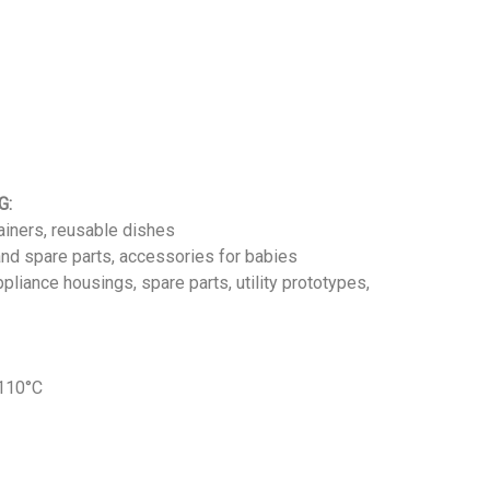
G:
iners, reusable dishes
nd spare parts, accessories for babies
pliance housings, spare parts, utility prototypes,
 110°C