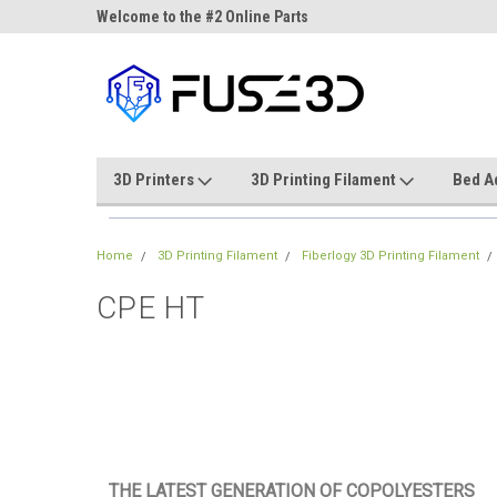
ne Parts
Welcome to the #2 Online Parts
Welcome to the #3 On
Store!
Store!
3D Printers
3D Printing Filament
Bed A
Home
3D Printing Filament
Fiberlogy 3D Printing Filament
CPE HT
THE LATEST GENERATION OF COPOLYESTERS