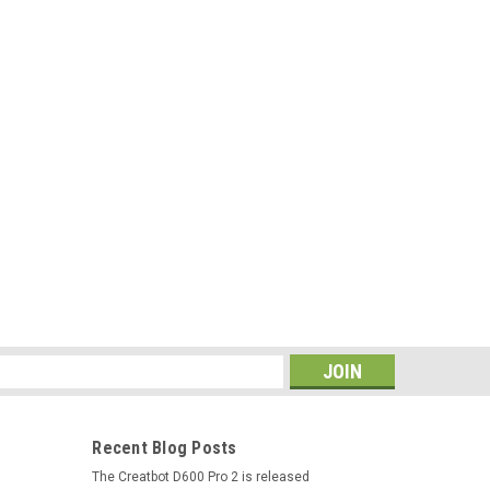
s
Recent Blog Posts
The Creatbot D600 Pro 2 is released