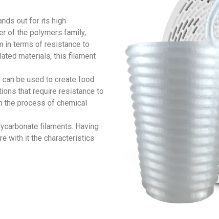
nds out for its high
r of the polymers family,
 in terms of resistance to
ated materials, this filament
 can be used to create food
ions that require resistance to
in the process of chemical
olycarbonate filaments. Having
e with it the characteristics