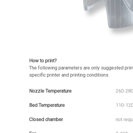
How to print?
The following parameters are only suggested print s
specific printer and printing conditions.
Nozzle Temperature
260-28
Bed Temperature
110-12
Closed chamber
not requ