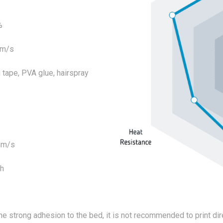
%
mm/s
tape, PVA glue, hairspray
mm/s
4h
he strong adhesion to the bed, it is not recommended to print dire