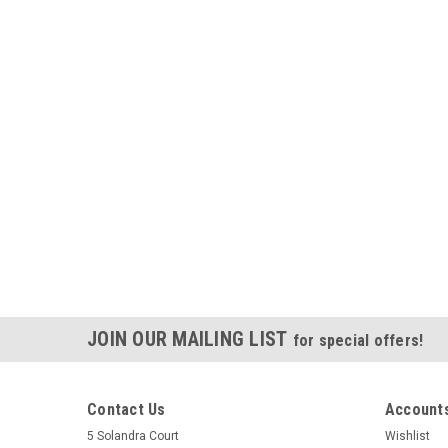
JOIN OUR MAILING LIST
for special offers!
Contact Us
Accounts
5 Solandra Court
Wishlist