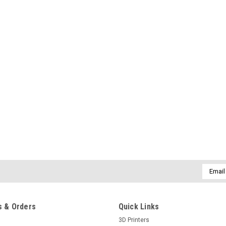
Email
Addres
 & Orders
Quick Links
3D Printers