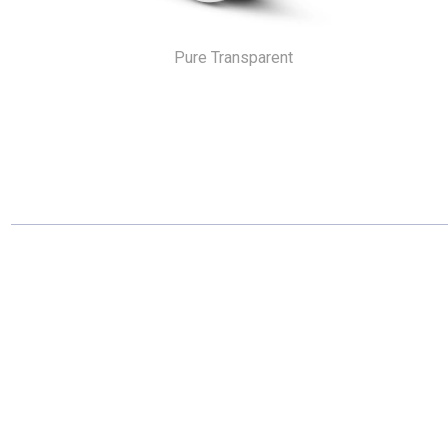
Pure Transparent