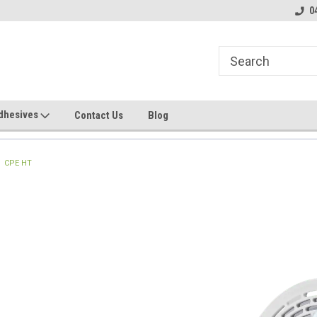
line Parts
Welcome to the #1 Online Parts
Welcome to the #2 
0
Store!
Store!
dhesives
Contact Us
Blog
CPE HT