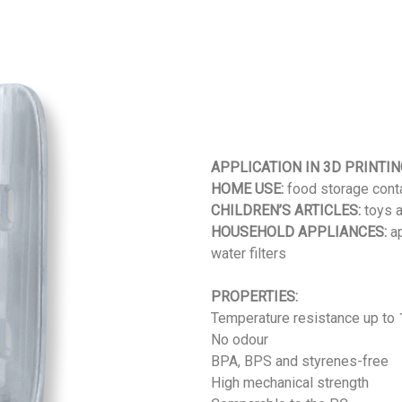
APPLICATION IN 3D PRINTIN
HOME USE:
food storage conta
CHILDREN’S ARTICLES:
toys a
HOUSEHOLD APPLIANCES:
ap
water filters
PROPERTIES:
Temperature resistance up to
No odour
BPA, BPS and styrenes-free
High mechanical strength