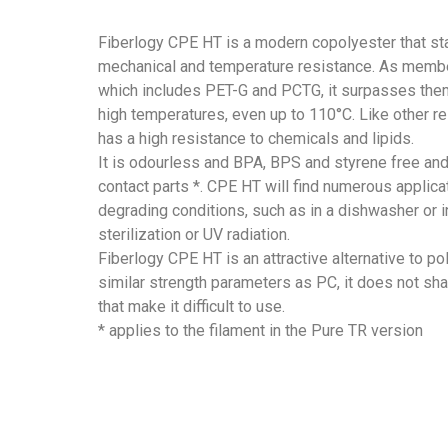
Fiberlogy CPE HT is a modern copolyester that sta
mechanical and temperature resistance. As membe
which includes PET-G and PCTG, it surpasses them
high temperatures, even up to 110°C. Like other rel
has a high resistance to chemicals and lipids.
It is odourless and BPA, BPS and styrene free and
contact parts *. CPE HT will find numerous applicat
degrading conditions, such as in a dishwasher or 
sterilization or UV radiation.
Fiberlogy CPE HT is an attractive alternative to p
similar strength parameters as PC, it does not shar
that make it difficult to use.
* applies to the filament in the Pure TR version