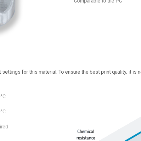
Comparable to the PC
ettings for this material. To ensure the best print quality, it is
0°C
0°C
ired