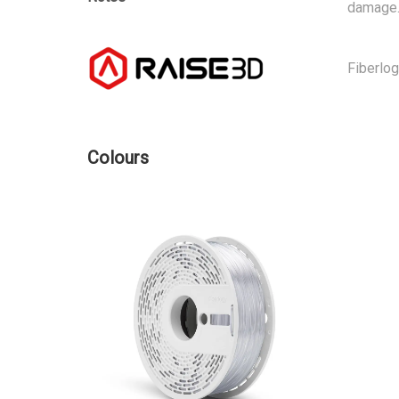
damage.
Fiberlo
Colours