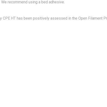
 We recommend using a bed adhesive.
gy CPE HT has been positively assessed in the Open Filament Pr