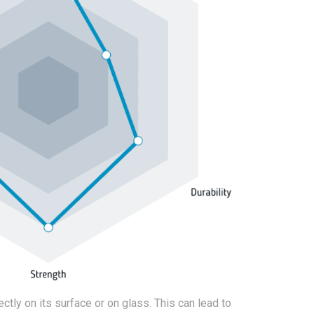
ctly on its surface or on glass. This can lead to