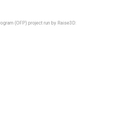
ogram (OFP) project run by Raise3D: