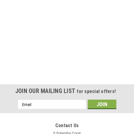
JOIN OUR MAILING LIST
for special offers!
Email
Address
Contact Us
5 Solandra Court