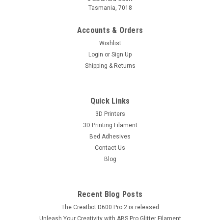
Tasmania, 7018
Accounts & Orders
Wishlist
Login
or
Sign Up
Shipping & Returns
Quick Links
3D Printers
3D Printing Filament
Bed Adhesives
Contact Us
Blog
Recent Blog Posts
The Creatbot D600 Pro 2 is released
Unleash Your Creativity with ABS Pro Glitter Filament