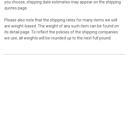
you choose, shipping date estimates may appear on the shipping
quotes page.
Please also note that the shipping rates for many items we sell
are weight-based. The weight of any such item can be found on
its detail page. To reflect the policies of the shipping companies
we use, all weights will be rounded up to the next full pound.