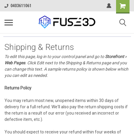
0403611061
Shipping & Returns
To edit this page, log in to your control panel and go to
Storefront ›
Web Pages
. Click Edit next to the Shipping & Returns page and you
can change this text. A sample returns policy is shown below which
you can edit as needed.
Returns Policy
You may return most new, unopened items within 30 days of
delivery for a full refund. We'll also pay the return shipping costs if
the return is a result of our error (you received an incorrect or
defective item, etc.).
You should expect to receive your refund within four weeks of