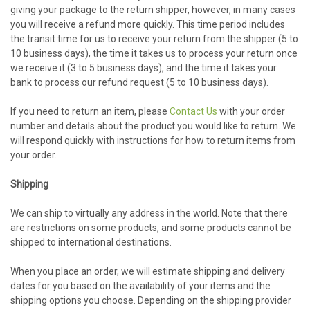
giving your package to the return shipper, however, in many cases
you will receive a refund more quickly. This time period includes
the transit time for us to receive your return from the shipper (5 to
10 business days), the time it takes us to process your return once
we receive it (3 to 5 business days), and the time it takes your
bank to process our refund request (5 to 10 business days).
If you need to return an item, please
Contact Us
with your order
number and details about the product you would like to return. We
will respond quickly with instructions for how to return items from
your order.
Shipping
We can ship to virtually any address in the world. Note that there
are restrictions on some products, and some products cannot be
shipped to international destinations.
When you place an order, we will estimate shipping and delivery
dates for you based on the availability of your items and the
shipping options you choose. Depending on the shipping provider