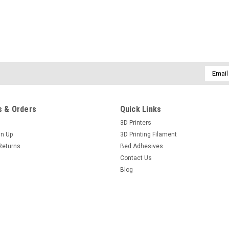
Email
Addres
 & Orders
Quick Links
3D Printers
gn Up
3D Printing Filament
Returns
Bed Adhesives
Contact Us
Blog