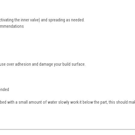
ctivating the inner valve) and spreading as needed.
ecommendations
cause over adhesion and damage your build surface.
mended
bed with a small amount of water slowly work it below the part, this should ma