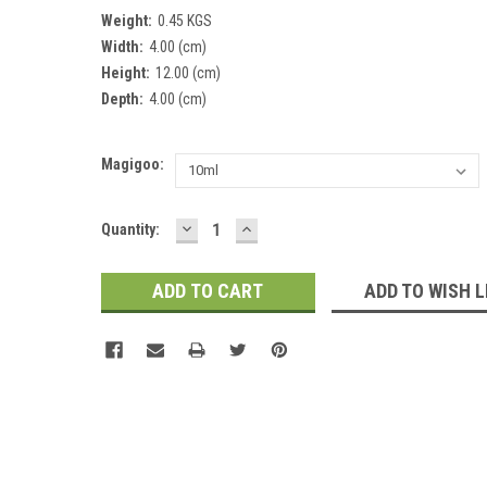
Weight:
0.45 KGS
Width:
4.00 (cm)
Height:
12.00 (cm)
Depth:
4.00 (cm)
Magigoo:
DECREASE
INCREASE
Current
Quantity:
QUANTITY:
QUANTITY:
Stock:
ADD TO WISH L