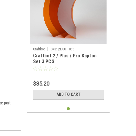
|
Craftbot
Sku:
pr.001.055
Craftbot 2 / Plus / Pro Kapton
Set 3 PCS
$35.20
ADD TO CART
ke part