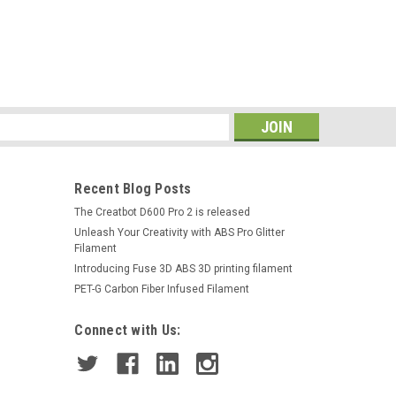
s
Recent Blog Posts
The Creatbot D600 Pro 2 is released
Unleash Your Creativity with ABS Pro Glitter
Filament
Introducing Fuse 3D ABS 3D printing filament
PET-G Carbon Fiber Infused Filament
Connect with Us: