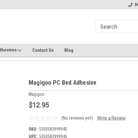
line Parts
Welcome to the #1 Online Parts
Welcome to the #2 
0
Store!
Store!
dhesives
Contact Us
Blog
Magigoo PC Bed Adhesive
Magigoo
$12.95
(No reviews yet)
Write a Review
SKU:
5350583999945
UPC:
5350583999945