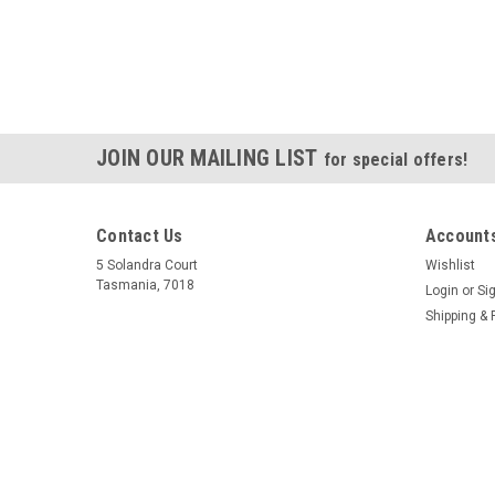
JOIN OUR MAILING LIST
for special offers!
Contact Us
Accounts
5 Solandra Court
Wishlist
Tasmania, 7018
Login
or
Si
Shipping & 