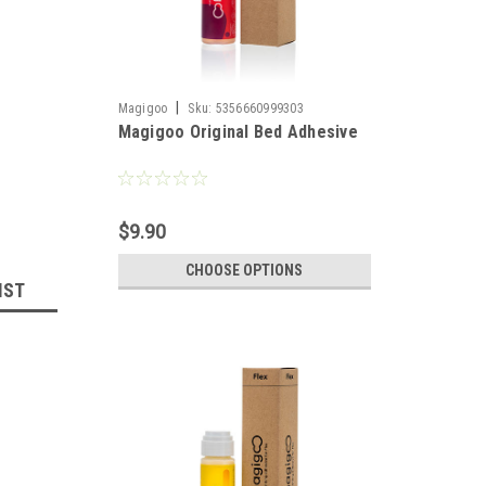
|
Magigoo
Sku:
5356660999303
Magigoo Original Bed Adhesive
$9.90
CHOOSE OPTIONS
IST