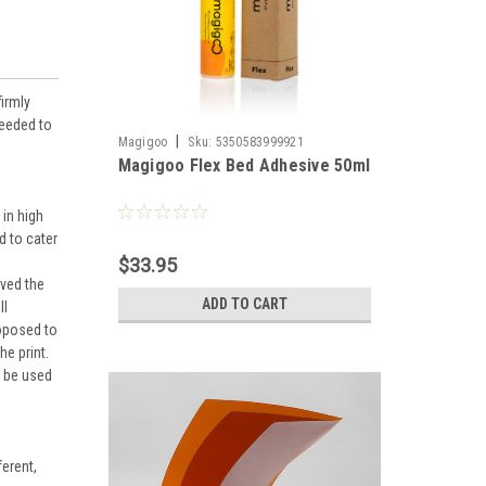
irmly
needed to
|
Magigoo
Sku:
5350583999921
Magigoo Flex Bed Adhesive 50ml
 in high
d to cater
$33.95
ved the
ADD TO CART
ll
roposed to
he print.
n be used
ferent,