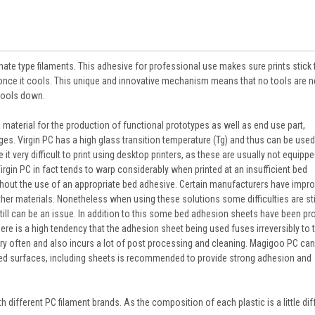
ate type filaments. This adhesive for professional use makes sure prints stick f
e once it cools. This unique and innovative mechanism means that no tools are 
cools down.
material for the production of functional prototypes as well as end use part,
es. Virgin PC has a high glass transition temperature (Tg) and thus can be used
t very difficult to print using desktop printers, as these are usually not equippe
 Virgin PC in fact tends to warp considerably when printed at an insufficient bed
hout the use of an appropriate bed adhesive. Certain manufacturers have impro
other materials. Nonetheless when using these solutions some difficulties are sti
 still can be an issue. In addition to this some bed adhesion sheets have been p
here is a high tendency that the adhesion sheet being used fuses irreversibly to t
y often and also incurs a lot of post processing and cleaning. Magigoo PC ca
ased surfaces, including sheets is recommended to provide strong adhesion and
ifferent PC filament brands. As the composition of each plastic is a little dif