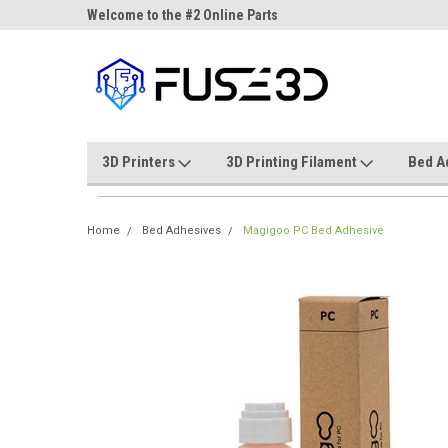
ne Parts
Welcome to the #2 Online Parts
Welcome to the #3 On
Store!
Store!
3D Printers
3D Printing Filament
Bed A
Home
Bed Adhesives
Magigoo PC Bed Adhesive