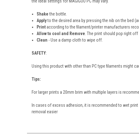
the ideal settings for MAGIGOO PC may vary.
Shake
the bottle.
Apply
to the desired area by pressing the nib on the bed (a
Print
according to the filament/printer manufacturers r
Allow to cool and Remove
. The print should pop right off
Clean
- Use a damp cloth to wipe off.
SAFETY
:
Using this product with other than PC type filaments might 
Tips:
For larger prints a 20mm brim with multiple layers is recom
In cases of excess adhesion, it is recommended to wet print 
removal easier