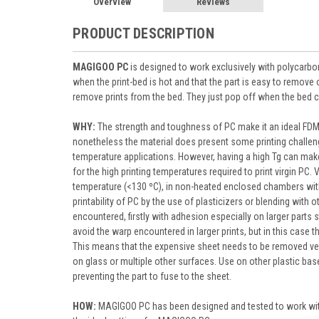
Overview
Reviews
PRODUCT DESCRIPTION
MAGIGOO PC
is designed to work exclusively with polycarbon
when the print-bed is hot and that the part is easy to remov
remove prints from the bed. They just pop off when the bed 
WHY:
The strength and toughness of PC make it an ideal FDM 
nonetheless the material does present some printing challeng
temperature applications. However, having a high Tg can make i
for the high printing temperatures required to print virgin PC.
temperature (<130 ºC), in non-heated enclosed chambers wit
printability of PC by the use of plasticizers or blending with 
encountered, firstly with adhesion especially on larger parts
avoid the warp encountered in larger prints, but in this case t
This means that the expensive sheet needs to be removed ver
on glass or multiple other surfaces. Use on other plastic b
preventing the part to fuse to the sheet.
HOW:
MAGIGOO PC has been designed and tested to work with d