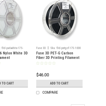
|
:
f3d-pa6white-175-
Fuse 3D
Sku:
f3d-petgcf-175-1000
6 Nylon White 3D
Fuse 3D PET-G Carbon
lament
Fiber 3D Printing Filament
$46.00
D TO CART
ADD TO CART
RE
COMPARE