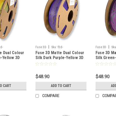
|
|
3d-
Fuse 3D
Sku:
f3d-
Fuse 3D
Sku
e Dual Colour
Fuse 3D Matte Dual Colour
Fuse 3D Ma
blueyellow-175-
silkmattedualdarkpurpleyellow-175-
silkmattedualg
e-Yellow 3D
Silk Dark Purple-Yellow 3D
Silk Green
1000
1000
ment
Printing Filament
Printing Fi
$48.90
$48.90
TO CART
ADD TO CART
AD
COMPARE
COMPA