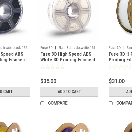
|
|
3d-hsabsblack-175-
Fuse 3D
Sku:
f3d-hsabswhite-175-
Fuse 3D
Sku
 Speed ABS
Fuse 3D High Speed ABS
Fuse 3D HI
1000
1000
ting Filament
White 3D Printing Filament
Printing Fi
$35.00
$31.00
TO CART
ADD TO CART
AD
COMPARE
COMPA