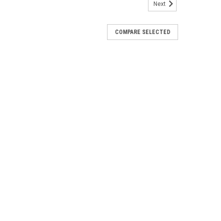
Next
COMPARE SELECTED