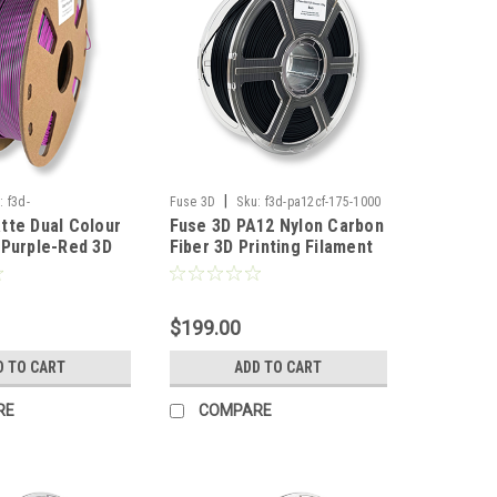
|
:
f3d-
Fuse 3D
Sku:
f3d-pa12cf-175-1000
tte Dual Colour
Fuse 3D PA12 Nylon Carbon
reenpurplered-175-
-Purple-Red 3D
Fiber 3D Printing Filament
lament
$199.00
D TO CART
ADD TO CART
RE
COMPARE