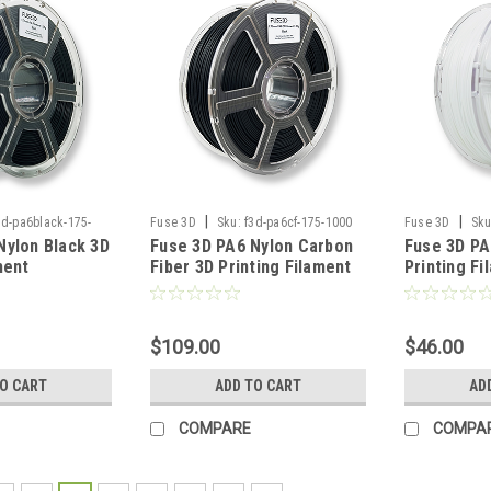
|
|
3d-pa6black-175-
Fuse 3D
Sku:
f3d-pa6cf-175-1000
Fuse 3D
Sku
Nylon Black 3D
Fuse 3D PA6 Nylon Carbon
Fuse 3D PA
1000
ment
Fiber 3D Printing Filament
Printing Fi
$109.00
$46.00
TO CART
ADD TO CART
AD
COMPARE
COMPA