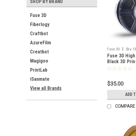
SHOP BY BRAND
Fuse 3D
Fiberlogy
Craftbot
AzureFilm
|
Fuse 3D
Sku:
f
Creatbot
Fuse 3D High
1000
Magigoo
Black 3D Prin
PrintLab
iSanmate
$35.00
View all Brands
ADD 
COMPARE