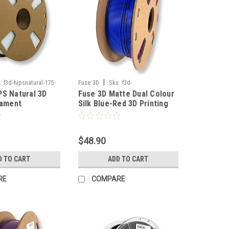
|
:
f3d-hipsnatural-175-
Fuse 3D
Sku:
f3d-
PS Natural 3D
Fuse 3D Matte Dual Colour
silkmattedualbluered-175-1000
lament
Silk Blue-Red 3D Printing
Filament
$48.90
D TO CART
ADD TO CART
RE
COMPARE