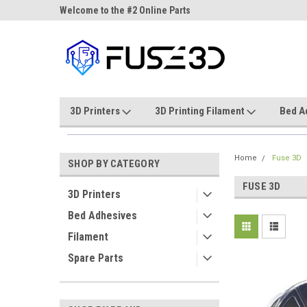
ne Parts
Welcome to the #2 Online Parts
Welcome to the #3 On
Store!
Store!
3D Printers
3D Printing Filament
Bed A
Home
Fuse 3D
SHOP BY CATEGORY
FUSE 3D
3D Printers
Bed Adhesives
Filament
Spare Parts