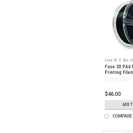
|
Fuse 3D
Sku:
f
Fuse 3D PA6 
1000
Printing Fila
$46.00
ADD 
COMPARE