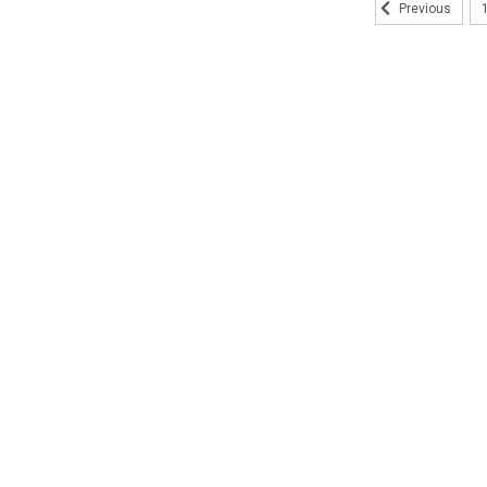
Previous