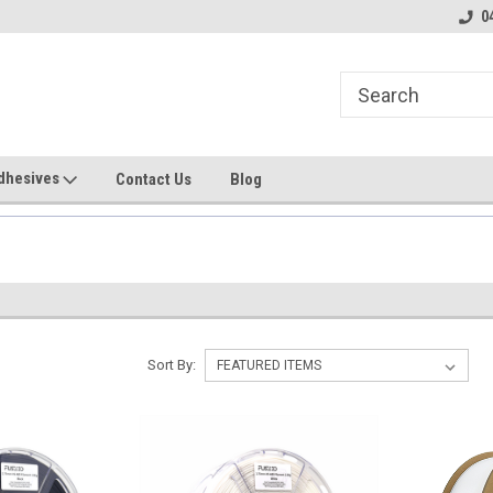
line Parts
Welcome to the #1 Online Parts
Welcome to the #2 
0
Store!
Store!
dhesives
Contact Us
Blog
Sort By: