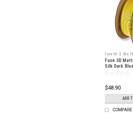
|
Fuse 3D
Sku:
f
Fuse 3D Matt
silkmattedualdark
Silk Dark Blu
1000-1
Printing Fila
$48.90
ADD 
COMPARE