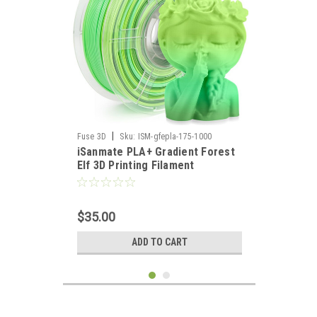
|
Fuse 3D
Sku:
ISM-gfepla-175-1000
iSanmate PLA+ Gradient Forest
Elf 3D Printing Filament
$35.00
ADD TO CART