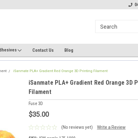
line Parts
Welcome to the #1 Online Parts
Welcome to the #2 
0
Store!
Store!
dhesives
Contact Us
Blog
ment
iSanmate PLA+ Gradient Red Orange 3D Printing Filament
iSanmate PLA+ Gradient Red Orange 3D P
Filament
Fuse 3D
$35.00
(No reviews yet)
Write a Review