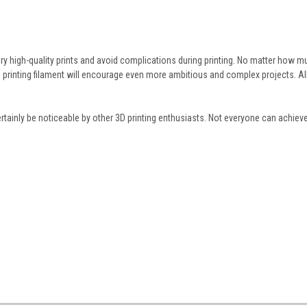
ry high-quality prints and avoid complications during printing. No matter how m
D printing filament will encourage even more ambitious and complex projects. Al
l certainly be noticeable by other 3D printing enthusiasts. Not everyone can achie