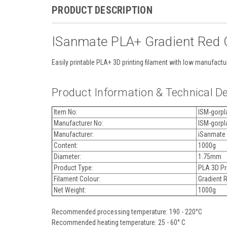
PRODUCT DESCRIPTION
ISanmate PLA+ Gradient Red O
Easily printable PLA+ 3D printing filament with low manufactu
Product Information & Technical De
Item No:
ISM-gorpl
Manufacturer No:
ISM-gorpl
Manufacturer:
iSanmate
Content:
1000g
Diameter:
1.75mm
Product Type:
PLA 3D Pri
Filament Colour:
Gradient 
Net Weight:
1000g
Recommended processing temperature: 190 - 220°C
Recommended heating temperature: 25 - 60° C