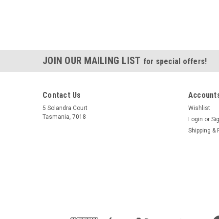
JOIN OUR MAILING LIST
for special offers!
Contact Us
Accounts
5 Solandra Court
Wishlist
Tasmania, 7018
Login
or
Si
Shipping & 