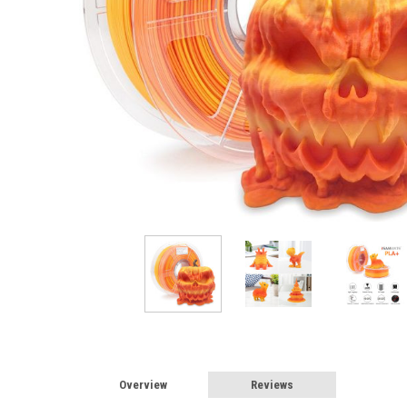
Overview
Reviews