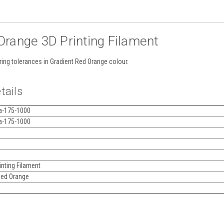
range 3D Printing Filament
ring tolerances in Gradient Red Orange colour.
tails
a-175-1000
a-175-1000
nting Filament
Red Orange