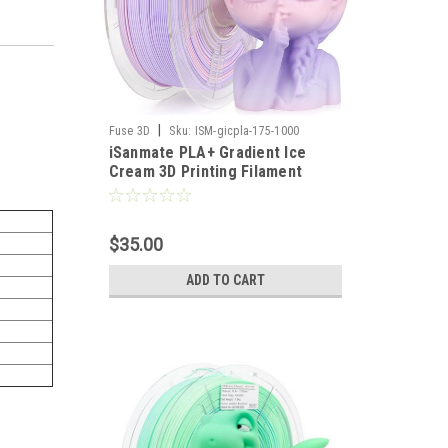
|
Fuse 3D
Sku:
ISM-gicpla-175-1000
iSanmate PLA+ Gradient Ice
Cream 3D Printing Filament
$35.00
ADD TO CART