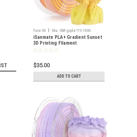
|
Fuse 3D
Sku:
ISM-gspla-175-1000
iSanmate PLA+ Gradient Sunset
3D Printing Filament
IST
$35.00
ADD TO CART