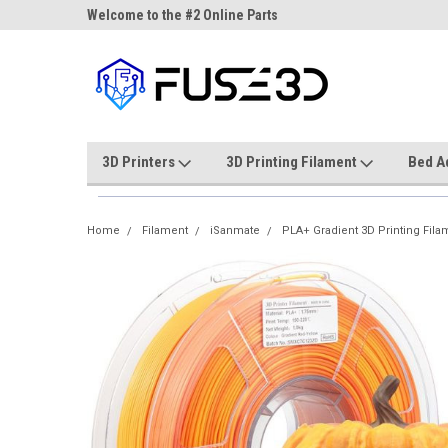
ne Parts
Welcome to the #2 Online Parts
Welcome to the #3 On
Store!
Store!
3D Printers
3D Printing Filament
Bed A
Home
Filament
iSanmate
PLA+ Gradient 3D Printing Fila