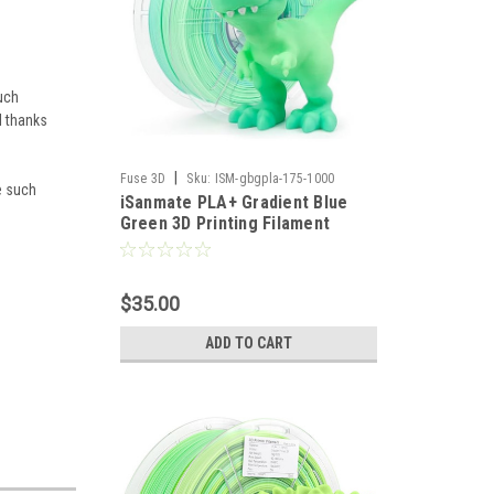
uch
l thanks
|
Fuse 3D
Sku:
ISM-gbgpla-175-1000
ve such
iSanmate PLA+ Gradient Blue
Green 3D Printing Filament
$35.00
ADD TO CART