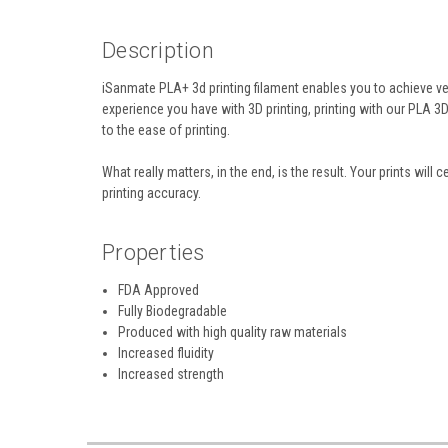
Description
iSanmate PLA+ 3d printing filament enables you to achieve ve
experience you have with 3D printing, printing with our PLA 3
to the ease of printing.
What really matters, in the end, is the result. Your prints wil
printing accuracy.
Properties
FDA Approved
Fully Biodegradable
Produced with high quality raw materials
Increased fluidity
Increased strength