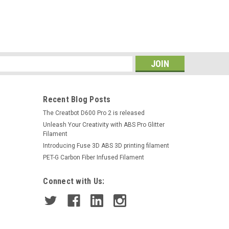
s
Recent Blog Posts
The Creatbot D600 Pro 2 is released
Unleash Your Creativity with ABS Pro Glitter
Filament
Introducing Fuse 3D ABS 3D printing filament
PET-G Carbon Fiber Infused Filament
Connect with Us: