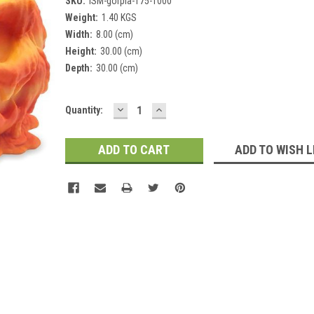
SKU:
ISM-gorpla-175-1000
Weight:
1.40 KGS
Width:
8.00 (cm)
Height:
30.00 (cm)
Depth:
30.00 (cm)
DECREASE
INCREASE
Current
Quantity:
QUANTITY:
QUANTITY:
Stock:
ADD TO WISH L