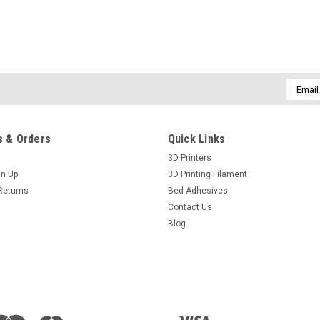
Email
Addres
 & Orders
Quick Links
3D Printers
gn Up
3D Printing Filament
Returns
Bed Adhesives
Contact Us
Blog