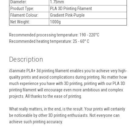
Diameter:
1.75mm
Product Type:
PLA 3D Printing Filament
Filament Colour:
Gradient Pink-Purple
Net Weight:
1000g
Recommended processing temperature: 190 - 220°C
Recommended heating temperature: 25 - 60° C
Description
iSanmate PLA+ 3d printing filament enables you to achieve very high-
quality prints and avoid complications during printing. No matter how
much experience you have with 3D printing, printing with our PLA 3D
printing filament will encourage even more ambitious and complex
projects. All thanks to the ease of printing.
What really matters, in the end, is the result. Your prints will certainly
be noticeable by other 3D printing enthusiasts. Not everyone can
achieve such printing accuracy.