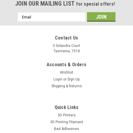
JOIN OUR MAILING LIST
for special offers!
Email
Address
Contact Us
5 Solandra Court
Tasmania, 7018
Accounts & Orders
Wishlist
Login
or
Sign Up
Shipping & Returns
Quick Links
3D Printers
3D Printing Filament
Bed Adhesives