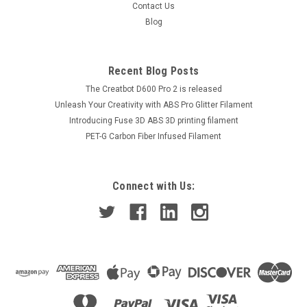
Contact Us
Blog
Recent Blog Posts
The Creatbot D600 Pro 2 is released
Unleash Your Creativity with ABS Pro Glitter Filament
Introducing Fuse 3D ABS 3D printing filament
PET-G Carbon Fiber Infused Filament
Connect with Us: