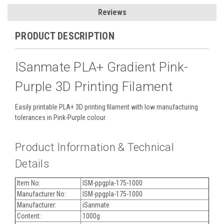
Reviews
PRODUCT DESCRIPTION
ISanmate PLA+ Gradient Pink-
Purple 3D Printing Filament
Easily printable PLA+ 3D printing filament with low manufacturing
tolerances in Pink-Purple colour.
Product Information & Technical
Details
Item No:
ISM-ppgpla-175-1000
Manufacturer No:
ISM-ppgpla-175-1000
Manufacturer:
iSanmate
Content:
1000g