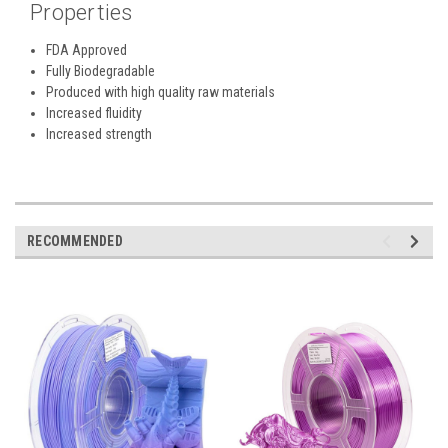
Properties
FDA Approved
Fully Biodegradable
Produced with high quality raw materials
Increased fluidity
Increased strength
RECOMMENDED