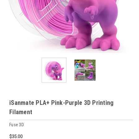
iSanmate PLA+ Pink-Purple 3D Printing
Filament
Fuse 3D
$35.00