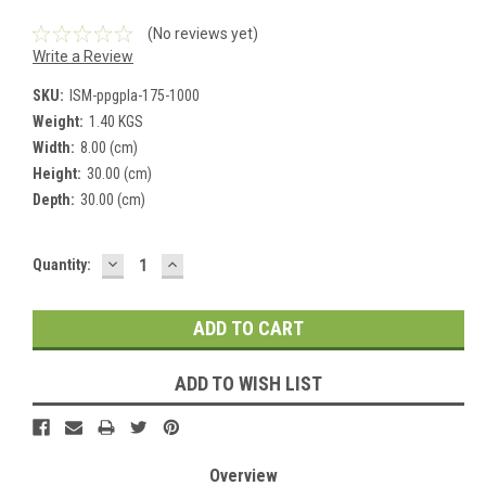
(No reviews yet)
Write a Review
SKU:
ISM-ppgpla-175-1000
Weight:
1.40 KGS
Width:
8.00 (cm)
Height:
30.00 (cm)
Depth:
30.00 (cm)
DECREASE
INCREASE
Current
Quantity:
QUANTITY:
QUANTITY:
Stock:
ADD TO WISH LIST
Overview