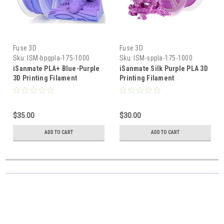
Fuse 3D
Fuse 3D
Sku:
ISM-bpgpla-175-1000
Sku:
ISM-sppla-175-1000
iSanmate PLA+ Blue-Purple
iSanmate Silk Purple PLA 3D
3D Printing Filament
Printing Filament
$35.00
$30.00
ADD TO CART
ADD TO CART