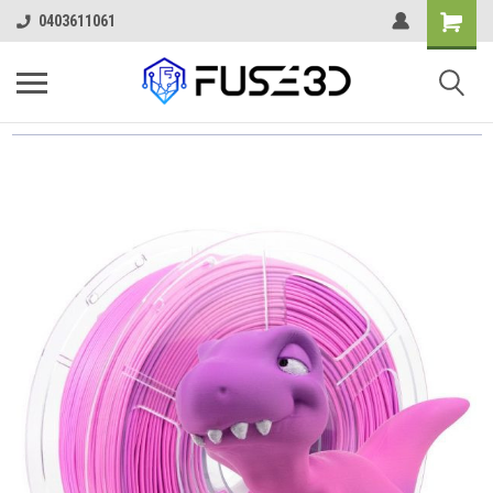
0403611061