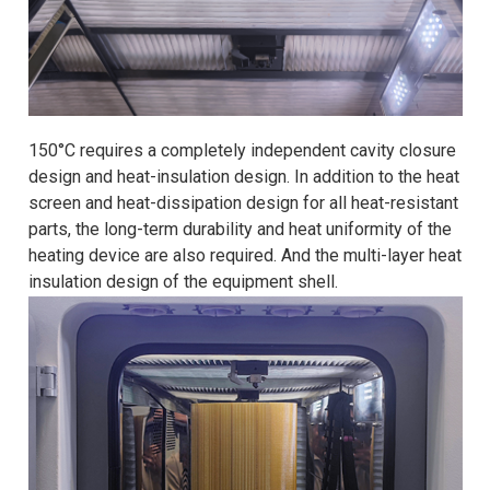
150°C requires a completely independent cavity closure
design and heat-insulation design. In addition to the heat
screen and heat-dissipation design for all heat-resistant
parts, the long-term durability and heat uniformity of the
heating device are also required. And the multi-layer heat
insulation design of the equipment shell.