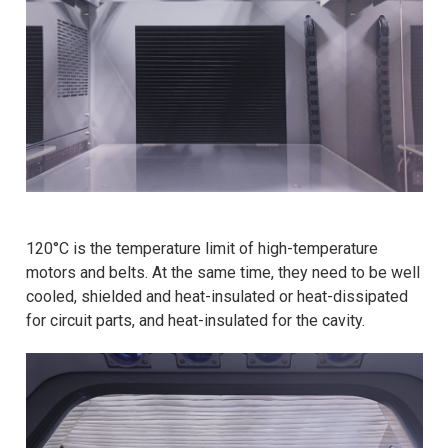
120°C is the temperature limit of high-temperature
motors and belts. At the same time, they need to be well
cooled, shielded and heat-insulated or heat-dissipated
for circuit parts, and heat-insulated for the cavity.