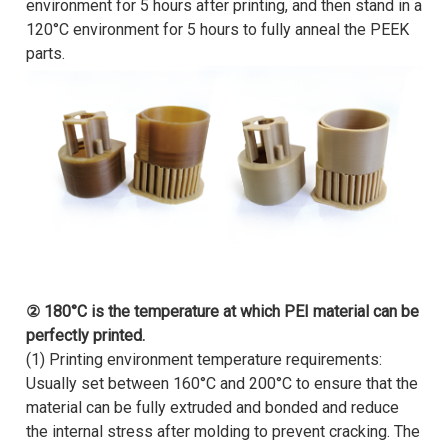
environment for 5 hours after printing, and then stand in a
120°C environment for 5 hours to fully anneal the PEEK
parts.
② 180°C is the temperature at which PEI material can be
perfectly printed.
(1) Printing environment temperature requirements:
Usually set between 160°C and 200°C to ensure that the
material can be fully extruded and bonded and reduce
the internal stress after molding to prevent cracking. The