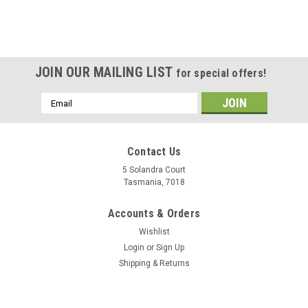
JOIN OUR MAILING LIST
for special offers!
Email
Address
Contact Us
5 Solandra Court
Tasmania, 7018
Accounts & Orders
Wishlist
Login
or
Sign Up
Shipping & Returns