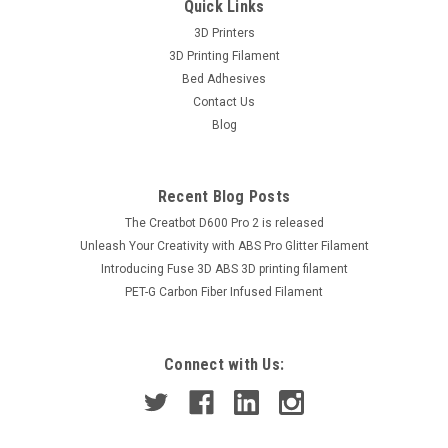
Quick Links
3D Printers
3D Printing Filament
Bed Adhesives
Contact Us
Blog
Recent Blog Posts
The Creatbot D600 Pro 2 is released
Unleash Your Creativity with ABS Pro Glitter Filament
Introducing Fuse 3D ABS 3D printing filament
PET-G Carbon Fiber Infused Filament
Connect with Us: