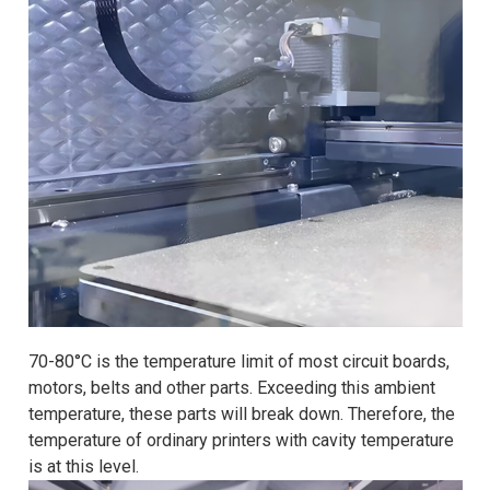
70-80°C is the temperature limit of most circuit boards,
motors, belts and other parts. Exceeding this ambient
temperature, these parts will break down. Therefore, the
temperature of ordinary printers with cavity temperature
is at this level.