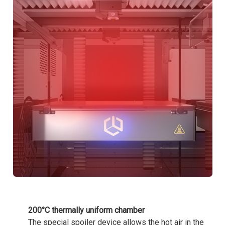
200°C thermally uniform chamber
The special spoiler device allows the hot air in the