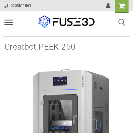
0403611061
Creatbot PEEK 250