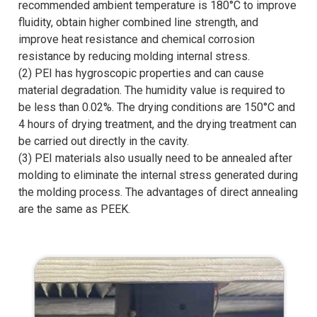
recommended ambient temperature is 180°C to improve
fluidity, obtain higher combined line strength, and
improve heat resistance and chemical corrosion
resistance by reducing molding internal stress.
(2) PEI has hygroscopic properties and can cause
material degradation. The humidity value is required to
be less than 0.02%. The drying conditions are 150°C and
4 hours of drying treatment, and the drying treatment can
be carried out directly in the cavity.
(3) PEI materials also usually need to be annealed after
molding to eliminate the internal stress generated during
the molding process. The advantages of direct annealing
are the same as PEEK.