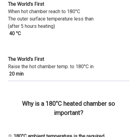
The World's First
When hot chamber reach to 180°C
The outer surface temperature less than
(after 5 hours heating)
40 °C
The World's First
Raise the hot chamber temp. to 180°C in
20 min
Why is a 180°C heated chamber so
important?
①
180°C ambient temperature is the required