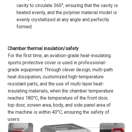
cavity to circulate 360°, ensuring that the cavity is
heated evenly, and the polymer material model is
evenly crystallized at any angle and perfectly
formed.
Chamber thermal insulation/safety
For the first time, an aviation-grade heat-insulating
sports protective cover is used in professional-
grade equipment. Through clever design, multi-path
heat dissipation, customized high-temperature
resistant parts, and the use of multi-layer heat-
insulating materials, when the chamber temperature
reaches 180°C, the temperature of the front door,
top door, screen area, body, and side panel area of
the machine is within 40°C, ensuring the safety of
users.