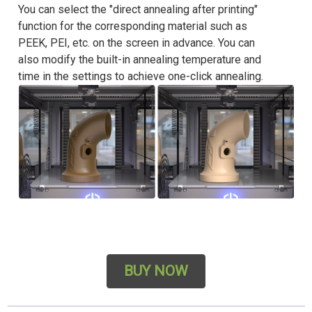
You can select the "direct annealing after printing"
function for the corresponding material such as
PEEK, PEI, etc. on the screen in advance. You can
also modify the built-in annealing temperature and
time in the settings to achieve one-click annealing.
BUY NOW