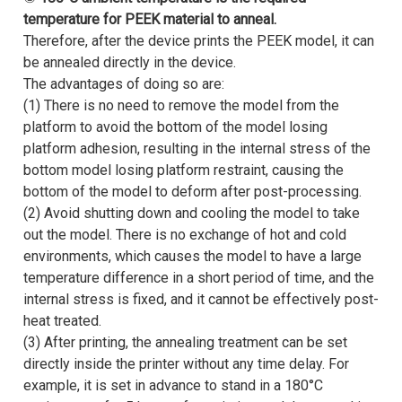
temperature for PEEK material to anneal.
Therefore, after the device prints the PEEK model, it can
be annealed directly in the device.
The advantages of doing so are:
(1) There is no need to remove the model from the
platform to avoid the bottom of the model losing
platform adhesion, resulting in the internal stress of the
bottom model losing platform restraint, causing the
bottom of the model to deform after post-processing.
(2) Avoid shutting down and cooling the model to take
out the model. There is no exchange of hot and cold
environments, which causes the model to have a large
temperature difference in a short period of time, and the
internal stress is fixed, and it cannot be effectively post-
heat treated.
(3) After printing, the annealing treatment can be set
directly inside the printer without any time delay. For
example, it is set in advance to stand in a 180°C