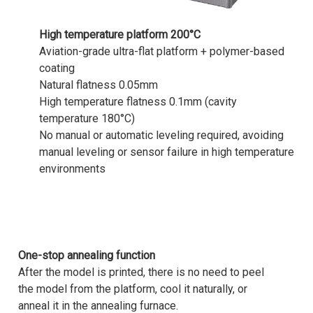
High temperature platform 200°C
Aviation-grade ultra-flat platform + polymer-based
coating
Natural flatness 0.05mm
High temperature flatness 0.1mm (cavity
temperature 180°C)
No manual or automatic leveling required, avoiding
manual leveling or sensor failure in high temperature
environments
One-stop annealing function
After the model is printed, there is no need to peel
the model from the platform, cool it naturally, or
anneal it in the annealing furnace.