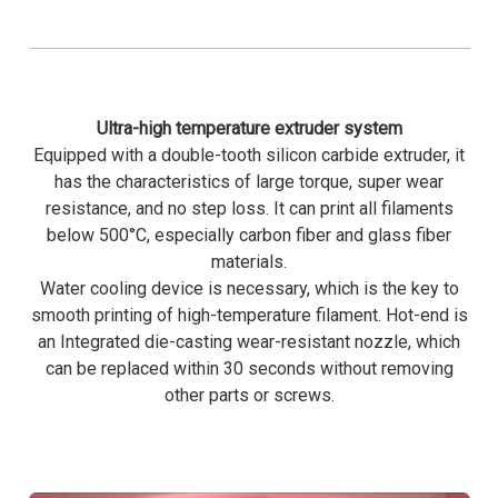
Ultra-high temperature extruder system
Equipped with a double-tooth silicon carbide extruder, it
has the characteristics of large torque, super wear
resistance, and no step loss. It can print all filaments
below 500°C, especially carbon fiber and glass fiber
materials.
Water cooling device is necessary, which is the key to
smooth printing of high-temperature filament. Hot-end is
an Integrated die-casting wear-resistant nozzle, which
can be replaced within 30 seconds without removing
other parts or screws.