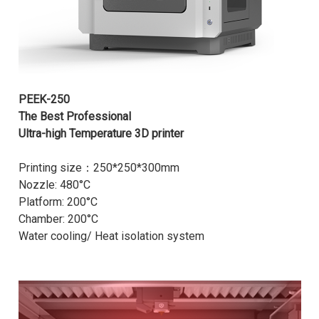
PEEK-250
The Best Professional
Ultra-high Temperature 3D printer
Printing size：250*250*300mm
Nozzle: 480°C
Platform: 200°C
Chamber: 200°C
Water cooling/ Heat isolation system