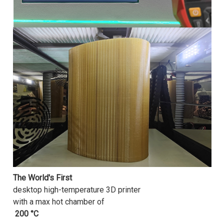
The World's First
desktop high-temperature 3D printer
with a max hot chamber of
200 °C