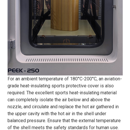
For an ambient temperature of 180°C-200°C, an aviation-
grade heat-insulating sports protective cover is also
required. The excellent sports heat-insulating material
can completely isolate the air below and above the
nozzle, and circulate and replace the hot air gathered in
the upper cavity with the hot air in the shell under
balanced pressure. Ensure that the external temperature
of the shell meets the safety standards for human use.