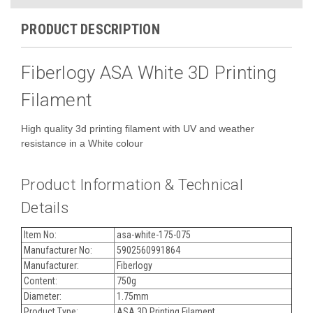
PRODUCT DESCRIPTION
Fiberlogy ASA White 3D Printing
Filament
High quality 3d printing filament with UV and weather
resistance in a White colour
Product Information & Technical
Details
Item No:
asa-white-175-075
Manufacturer No:
5902560991864
Manufacturer:
Fiberlogy
Content:
750g
Diameter:
1.75mm
Product Type:
ASA 3D Printing Filament