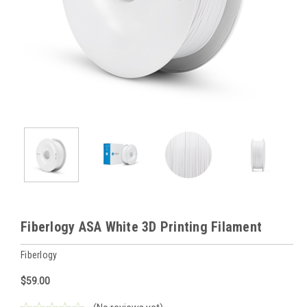
Fiberlogy ASA White 3D Printing Filament
Fiberlogy
$59.00