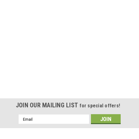
JOIN OUR MAILING LIST
for special offers!
Email
Address