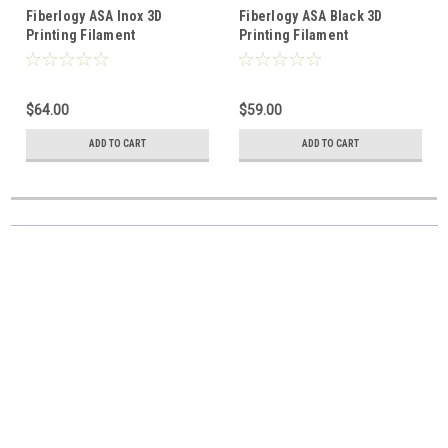
Fiberlogy ASA Inox 3D
Fiberlogy ASA Black 3D
Printing Filament
Printing Filament
$64.00
$59.00
ADD TO CART
ADD TO CART