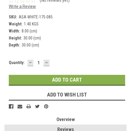
(No reviews yet)
Write a Review
SKU:
ASA-WHITE-175-085
Weight:
1.40 KGS
Width:
8.00 (cm)
Height:
30.00 (cm)
Depth:
30.00 (cm)
DECREASE
INCREASE
Current
Quantity:
QUANTITY:
QUANTITY:
Stock:
ADD TO WISH LIST
Overview
Reviews