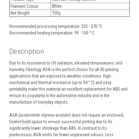
Filament Colour:
White
Net Weight:
750g
Recommended processing temperature: 255 - 270 °C
Recommended heating temperature: 90 - 100 ° C
Description
Due to its resistance to UV radiation, elevated temperatures, and
humidity, Fiberlogy ASA is the perfect choice for all 3D printing
applications that are exposed to weather conditions. High
mechanical and thermal resistance (up to 94 ° C) and easy
printability make this material an excellent replacement for ABS and
ensure its popularity in the automotive industry and in the
manufacture of everyday objects.
ASA (acrylonitrile-styrene-acrylate) does not require an enclosed,
heated build space to ensure successful printing due to its
significantly lower shrinkage than ABS. In contrast to its
predecessor, ASA emits far fewer unpleasant odours. Less