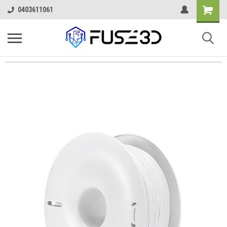
0403611061