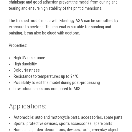
shrinkage and good adhesion prevent the model from curling and
tearing and ensure high stability of the print dimensions.
The finished model made with Fiberlogy ASA can be smoothed by
exposure to acetone. The material is suitable for sanding and
painting. It can also be glued with acetone.
Properties:
High UV resistance
High durability
Colourfastness
Resistance to temperatures up to 94°C.
Possibility to edit the model during post-processing
Low odour emissions compared to ABS
Applications:
Automobile: auto and motorcycle parts, accessories, spare parts
Sports: protective devices, sports accessories, spare parts
Home and garden: decorations, devices, tools, everyday objects