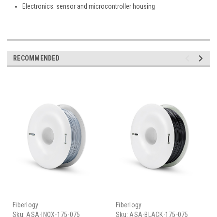
Electronics: sensor and microcontroller housing
RECOMMENDED
Fiberlogy
Fiberlogy
Sku:
ASA-INOX-175-075
Sku:
ASA-BLACK-175-075