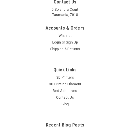
Contact Us
5 Solandra Court
Tasmania, 7018
Accounts & Orders
Wishlist
Login
or
Sign Up
Shipping & Returns
Quick Links
3D Printers
3D Printing Filament
Bed Adhesives
Contact Us
Blog
Recent Blog Posts