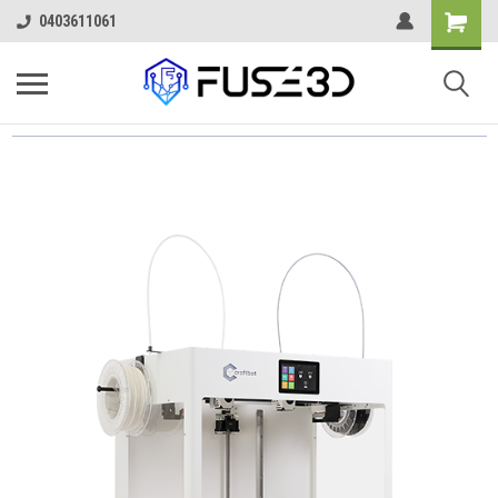
0403611061