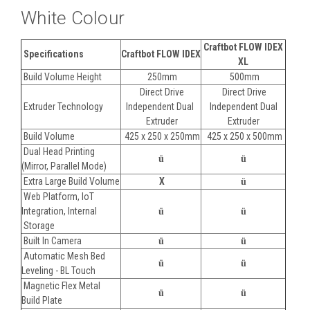
White Colour
Craftbot FLOW IDEX
Specifications
Craftbot FLOW IDEX
XL
Build Volume Height
250mm
500mm
Direct Drive
Direct Drive
Extruder Technology
Independent Dual
Independent Dual
Extruder
Extruder
Build Volume
425 x 250 x 250mm
425 x 250 x 500mm
Dual Head Printing
ü
ü
(Mirror, Parallel Mode)
Extra Large Build Volume
X
ü
Web Platform, IoT
Integration, Internal
ü
ü
Storage
Built In Camera
ü
ü
Automatic Mesh Bed
ü
ü
Leveling - BL Touch
Magnetic Flex Metal
ü
ü
Build Plate