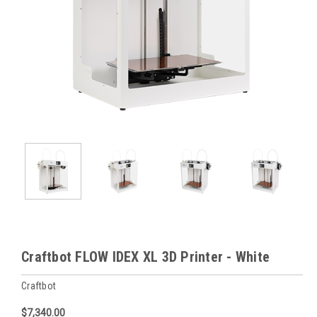
Craftbot FLOW IDEX XL 3D Printer - White
Craftbot
$7,340.00