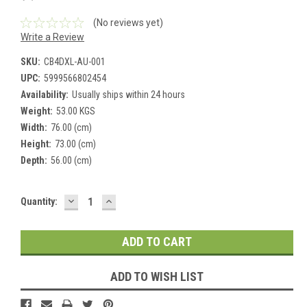
(No reviews yet)
Write a Review
SKU:
CB4DXL-AU-001
UPC:
5999566802454
Availability:
Usually ships within 24 hours
Weight:
53.00 KGS
Width:
76.00 (cm)
Height:
73.00 (cm)
Depth:
56.00 (cm)
DECREASE
INCREASE
Current
Quantity:
QUANTITY:
QUANTITY:
Stock:
ADD TO WISH LIST