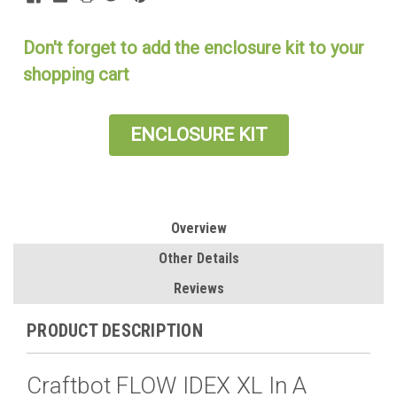
Don't forget to add the enclosure kit to your
shopping cart
ENCLOSURE KIT
Overview
Other Details
Reviews
PRODUCT DESCRIPTION
Craftbot FLOW IDEX XL In A