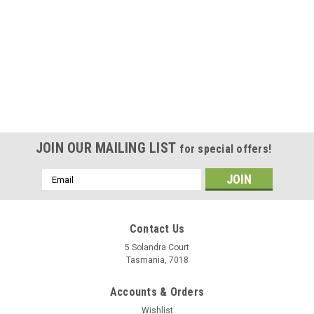
JOIN OUR MAILING LIST
for special offers!
Email
Address
Contact Us
5 Solandra Court
Tasmania, 7018
Accounts & Orders
Wishlist