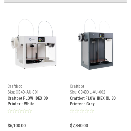
Craftbot
Craftbot
Sku:
CB4D-AU-001
Sku:
CB4DXL-AU-002
Craftbot FLOW IDEX 3D
Craftbot FLOW IDEX XL 3D
Printer - White
Printer - Grey
$6,100.00
$7,340.00