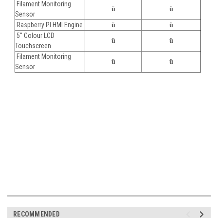
Filament Monitoring
ü
ü
Sensor
Raspberry PI HMI Engine
ü
ü
5" Colour LCD
ü
ü
Touchscreen
Filament Monitoring
ü
ü
Sensor
RECOMMENDED