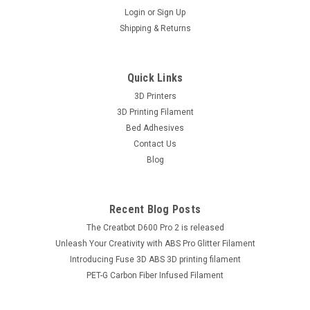
Login
or
Sign Up
Shipping & Returns
Quick Links
3D Printers
3D Printing Filament
Bed Adhesives
Contact Us
Blog
Recent Blog Posts
The Creatbot D600 Pro 2 is released
Unleash Your Creativity with ABS Pro Glitter Filament
Introducing Fuse 3D ABS 3D printing filament
PET-G Carbon Fiber Infused Filament