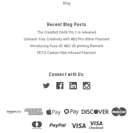
Blog
Recent Blog Posts
The Creatbot D600 Pro 2 is released
Unleash Your Creativity with ABS Pro Glitter Filament
Introducing Fuse 3D ABS 3D printing filament
PET-G Carbon Fiber Infused Filament
Connect with Us: