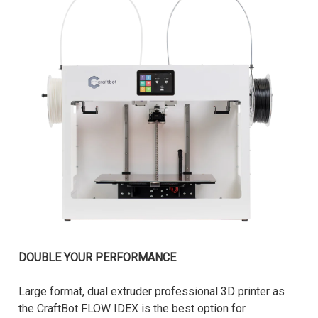
DOUBLE YOUR PERFORMANCE
Large format, dual extruder professional 3D printer as
the CraftBot FLOW IDEX is the best option for