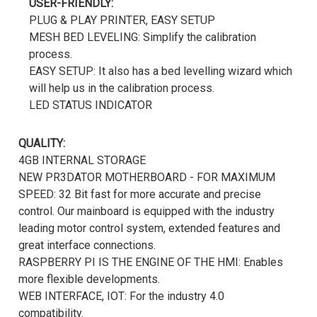
USER-FRIENDLY:
PLUG & PLAY PRINTER, EASY SETUP
MESH BED LEVELING: Simplify the calibration
process.
EASY SETUP: It also has a bed levelling wizard which
will help us in the calibration process.
LED STATUS INDICATOR
QUALITY:
4GB INTERNAL STORAGE
NEW PR3DATOR MOTHERBOARD - FOR MAXIMUM
SPEED: 32 Bit fast for more accurate and precise
control. Our mainboard is equipped with the industry
leading motor control system, extended features and
great interface connections.
RASPBERRY PI IS THE ENGINE OF THE HMI: Enables
more flexible developments.
WEB INTERFACE, IOT: For the industry 4.0
compatibility.