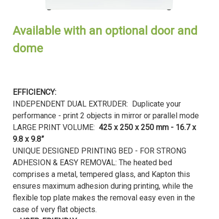
Available with an optional door and
dome
EFFICIENCY:
INDEPENDENT DUAL EXTRUDER: Duplicate your
performance - print 2 objects in mirror or parallel mode
LARGE PRINT VOLUME:
425 x 250 x 250 mm - 16.7 x
9.8 x 9.8”
UNIQUE DESIGNED PRINTING BED - FOR STRONG
ADHESION & EASY REMOVAL: The heated bed
comprises a metal, tempered glass, and Kapton this
ensures maximum adhesion during printing, while the
flexible top plate makes the removal easy even in the
case of very flat objects.