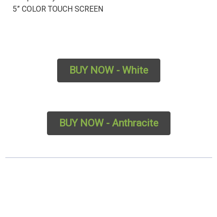
5” COLOR TOUCH SCREEN
BUY NOW - White
BUY NOW - Anthracite