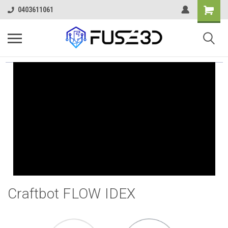
0403611061
Craftbot FLOW IDEX