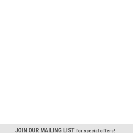
JOIN OUR MAILING LIST
for special offers!