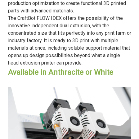
production optimization to create functional 3D printed
parts with advanced materials.
The CraftBot FLOW IDEX offers the possibility of the
innovative independent dual extrusion, with the
concentrated size that fits perfectly into any print farm or
industry factory. It is ready to 3D print with multiple
materials at once, including soluble support material that
opens up design possibilities beyond what a single
head extrusion printer can provide.
Available in Anthracite or White