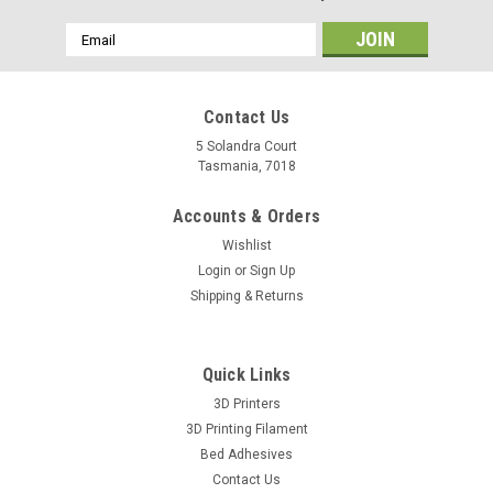
Email
Address
Contact Us
5 Solandra Court
Tasmania, 7018
Accounts & Orders
Wishlist
Login
or
Sign Up
Shipping & Returns
Quick Links
3D Printers
3D Printing Filament
Bed Adhesives
Contact Us