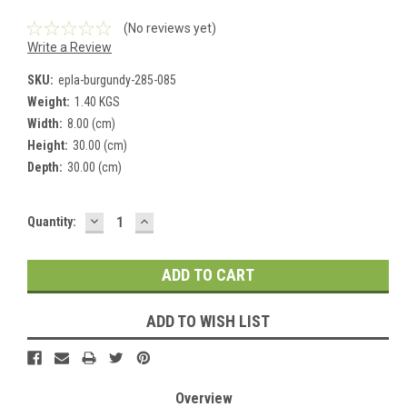
(No reviews yet)
Write a Review
SKU:
epla-burgundy-285-085
Weight:
1.40 KGS
Width:
8.00 (cm)
Height:
30.00 (cm)
Depth:
30.00 (cm)
DECREASE
INCREASE
Current
Quantity:
QUANTITY:
QUANTITY:
Stock:
ADD TO WISH LIST
Overview