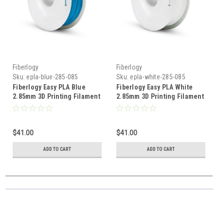
Fiberlogy
Fiberlogy
Sku:
epla-blue-285-085
Sku:
epla-white-285-085
Fiberlogy Easy PLA Blue
Fiberlogy Easy PLA White
2.85mm 3D Printing Filament
2.85mm 3D Printing Filament
$41.00
$41.00
ADD TO CART
ADD TO CART