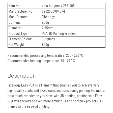
Item No:
epla-burgundy-285-085
Manufacturer No:
5902560994674
Manufacturer:
Fiberlogy
Content:
850g
Diameter:
2.85mm
Product Type:
PLA 3D Printing Filament
Filament Colour:
Burgundy
Net Weight:
850g
Recommended processing temperature: 200 - 220 °C
Recommended heating temperature: 50 - 70 ° C
Description
Fiberlogy Easy PLA is a filament that enables you to achieve very
high-quality prints and avoid complications during printing. No matter
how much experience you have with 3D printing, printing with Easy
PLA will encourage even more ambitious and complex projects. All
thanks to the ease of printing.