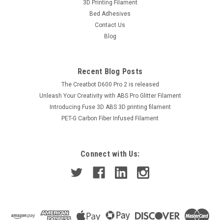
3D Printing Filament
Bed Adhesives
Contact Us
Blog
Recent Blog Posts
The Creatbot D600 Pro 2 is released
Unleash Your Creativity with ABS Pro Glitter Filament
Introducing Fuse 3D ABS 3D printing filament
PET-G Carbon Fiber Infused Filament
Connect with Us: