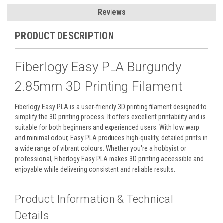
Reviews
PRODUCT DESCRIPTION
Fiberlogy Easy PLA Burgundy
2.85mm 3D Printing Filament
Fiberlogy Easy PLA is a user-friendly 3D printing filament designed to
simplify the 3D printing process. It offers excellent printability and is
suitable for both beginners and experienced users. With low warp
and minimal odour, Easy PLA produces high-quality, detailed prints in
a wide range of vibrant colours. Whether you're a hobbyist or
professional, Fiberlogy Easy PLA makes 3D printing accessible and
enjoyable while delivering consistent and reliable results.
Product Information & Technical
Details