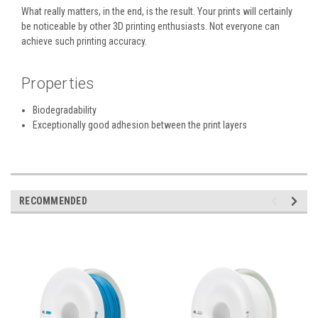
What really matters, in the end, is the result. Your prints will certainly
be noticeable by other 3D printing enthusiasts. Not everyone can
achieve such printing accuracy.
Properties
Biodegradability
Exceptionally good adhesion between the print layers
RECOMMENDED