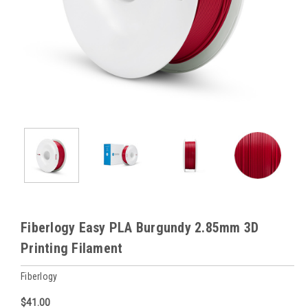
Fiberlogy Easy PLA Burgundy 2.85mm 3D
Printing Filament
Fiberlogy
$41.00