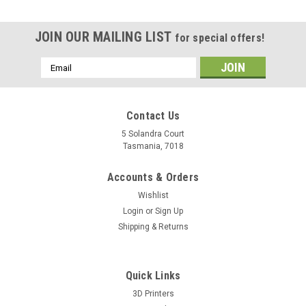
JOIN OUR MAILING LIST
for special offers!
Email
Address
Contact Us
5 Solandra Court
Tasmania, 7018
Accounts & Orders
Wishlist
Login
or
Sign Up
Shipping & Returns
Quick Links
3D Printers