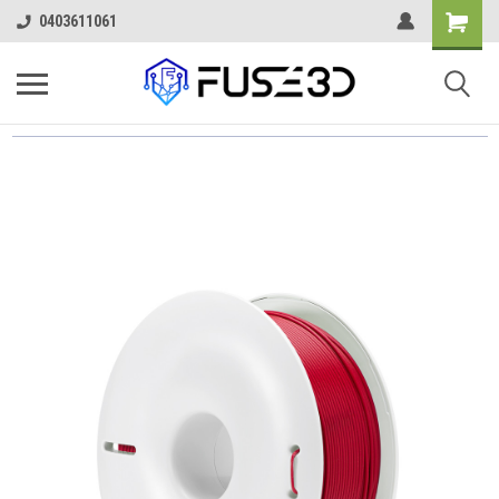
0403611061