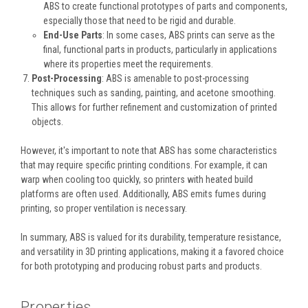
ABS to create functional prototypes of parts and components,
especially those that need to be rigid and durable.
End-Use Parts
: In some cases, ABS prints can serve as the
final, functional parts in products, particularly in applications
where its properties meet the requirements.
Post-Processing
: ABS is amenable to post-processing
techniques such as sanding, painting, and acetone smoothing.
This allows for further refinement and customization of printed
objects.
However, it's important to note that ABS has some characteristics
that may require specific printing conditions. For example, it can
warp when cooling too quickly, so printers with heated build
platforms are often used. Additionally, ABS emits fumes during
printing, so proper ventilation is necessary.
In summary, ABS is valued for its durability, temperature resistance,
and versatility in 3D printing applications, making it a favored choice
for both prototyping and producing robust parts and products.
Properties