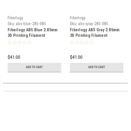
Fiberlogy
Fiberlogy
Sku:
abs-blue-285-085
Sku:
abs-gray-285-085
Fiberlogy ABS Blue 2.85mm
Fiberlogy ABS Gray 2.85mm
3D Printing Filament
3D Printing Filament
$41.00
$41.00
ADD TO CART
ADD TO CART