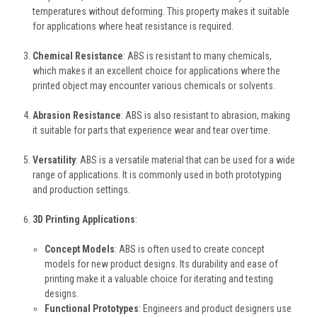
temperatures without deforming. This property makes it suitable
for applications where heat resistance is required.
Chemical Resistance
: ABS is resistant to many chemicals,
which makes it an excellent choice for applications where the
printed object may encounter various chemicals or solvents.
Abrasion Resistance
: ABS is also resistant to abrasion, making
it suitable for parts that experience wear and tear over time.
Versatility
: ABS is a versatile material that can be used for a wide
range of applications. It is commonly used in both prototyping
and production settings.
3D Printing Applications
:
Concept Models
: ABS is often used to create concept
models for new product designs. Its durability and ease of
printing make it a valuable choice for iterating and testing
designs.
Functional Prototypes
: Engineers and product designers use