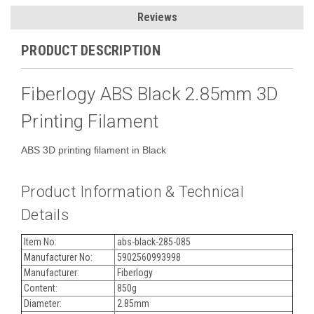
Reviews
PRODUCT DESCRIPTION
Fiberlogy ABS Black 2.85mm 3D
Printing Filament
ABS 3D printing filament in Black
Product Information & Technical
Details
Item No:
abs-black-285-085
Manufacturer No:
5902560993998
Manufacturer:
Fiberlogy
Content:
850g
Diameter:
2.85mm