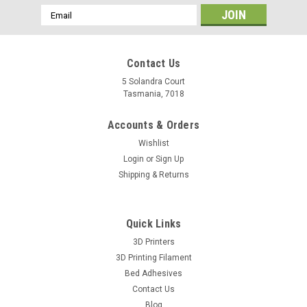
Email
Address
Contact Us
5 Solandra Court
Tasmania, 7018
Accounts & Orders
Wishlist
Login
or
Sign Up
Shipping & Returns
Quick Links
3D Printers
3D Printing Filament
Bed Adhesives
Contact Us
Blog