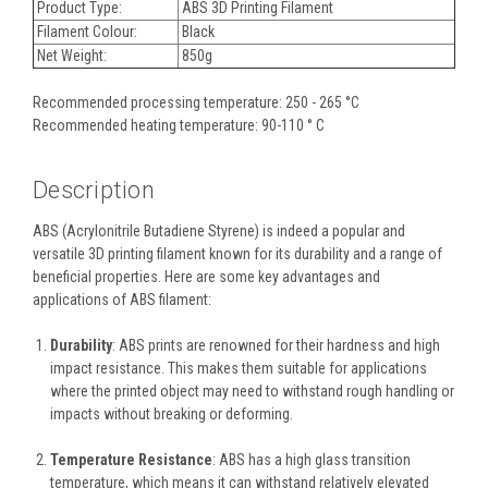
Product Type:
ABS 3D Printing Filament
Filament Colour:
Black
Net Weight:
850g
Recommended processing temperature: 250 - 265 °C
Recommended heating temperature: 90-110 ° C
Description
ABS (Acrylonitrile Butadiene Styrene) is indeed a popular and
versatile 3D printing filament known for its durability and a range of
beneficial properties. Here are some key advantages and
applications of ABS filament:
Durability
: ABS prints are renowned for their hardness and high
impact resistance. This makes them suitable for applications
where the printed object may need to withstand rough handling or
impacts without breaking or deforming.
Temperature Resistance
: ABS has a high glass transition
temperature, which means it can withstand relatively elevated