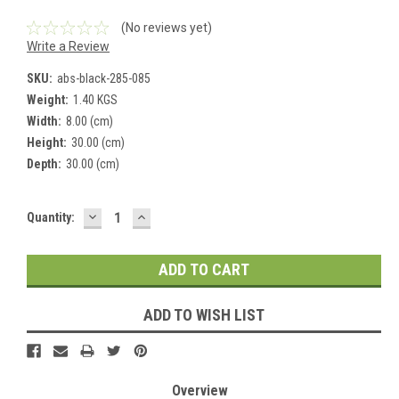
(No reviews yet)
Write a Review
SKU:
abs-black-285-085
Weight:
1.40 KGS
Width:
8.00 (cm)
Height:
30.00 (cm)
Depth:
30.00 (cm)
DECREASE
INCREASE
Current
Quantity:
QUANTITY:
QUANTITY:
Stock:
ADD TO WISH LIST
Overview