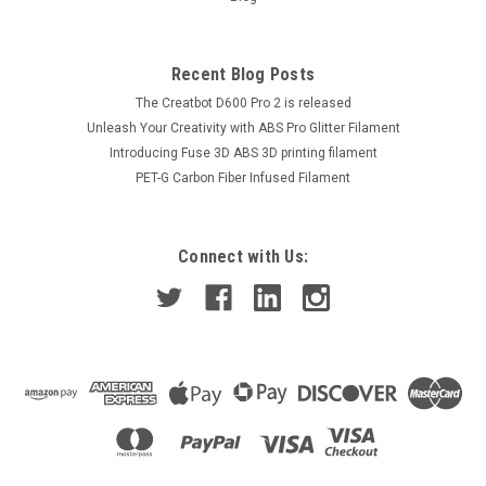
Recent Blog Posts
The Creatbot D600 Pro 2 is released
Unleash Your Creativity with ABS Pro Glitter Filament
Introducing Fuse 3D ABS 3D printing filament
PET-G Carbon Fiber Infused Filament
Connect with Us: