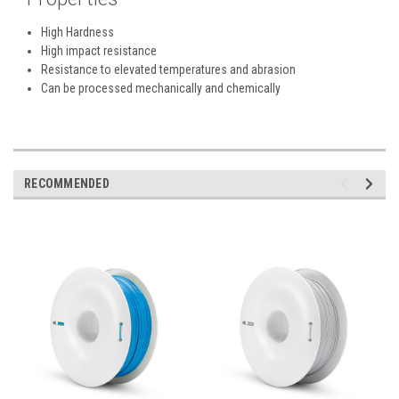
High Hardness
High impact resistance
Resistance to elevated temperatures and abrasion
Can be processed mechanically and chemically
RECOMMENDED