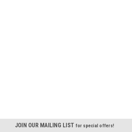
JOIN OUR MAILING LIST
for special offers!