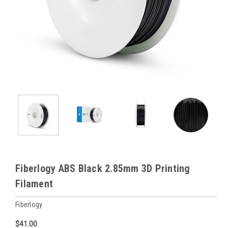
Fiberlogy ABS Black 2.85mm 3D Printing
Filament
Fiberlogy
$41.00