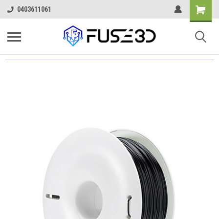
0403611061