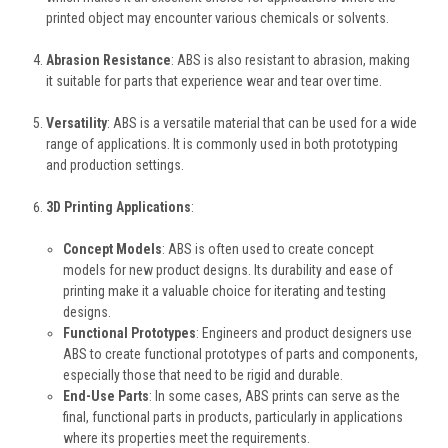
printed object may encounter various chemicals or solvents.
Abrasion Resistance
: ABS is also resistant to abrasion, making
it suitable for parts that experience wear and tear over time.
Versatility
: ABS is a versatile material that can be used for a wide
range of applications. It is commonly used in both prototyping
and production settings.
3D Printing Applications
:
Concept Models
: ABS is often used to create concept
models for new product designs. Its durability and ease of
printing make it a valuable choice for iterating and testing
designs.
Functional Prototypes
: Engineers and product designers use
ABS to create functional prototypes of parts and components,
especially those that need to be rigid and durable.
End-Use Parts
: In some cases, ABS prints can serve as the
final, functional parts in products, particularly in applications
where its properties meet the requirements.