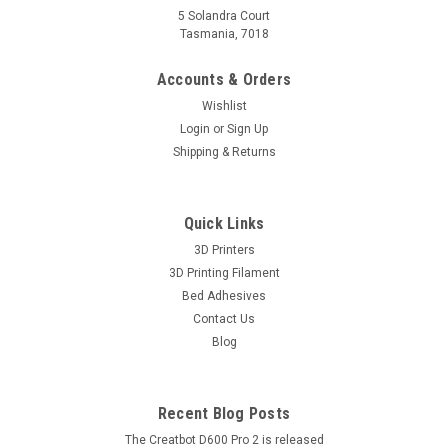
5 Solandra Court
Tasmania, 7018
Accounts & Orders
Wishlist
Login
or
Sign Up
Shipping & Returns
Quick Links
3D Printers
3D Printing Filament
Bed Adhesives
Contact Us
Blog
Recent Blog Posts
The Creatbot D600 Pro 2 is released