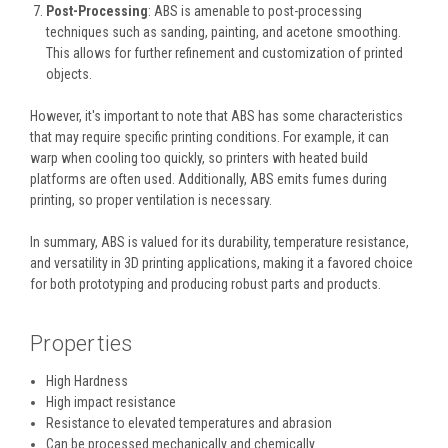
Post-Processing
: ABS is amenable to post-processing
techniques such as sanding, painting, and acetone smoothing.
This allows for further refinement and customization of printed
objects.
However, it's important to note that ABS has some characteristics
that may require specific printing conditions. For example, it can
warp when cooling too quickly, so printers with heated build
platforms are often used. Additionally, ABS emits fumes during
printing, so proper ventilation is necessary.
In summary, ABS is valued for its durability, temperature resistance,
and versatility in 3D printing applications, making it a favored choice
for both prototyping and producing robust parts and products.
Properties
High Hardness
High impact resistance
Resistance to elevated temperatures and abrasion
Can be processed mechanically and chemically