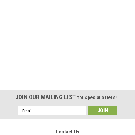
JOIN OUR MAILING LIST
for special offers!
Email
Address
Contact Us