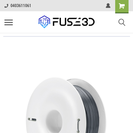
0403611061