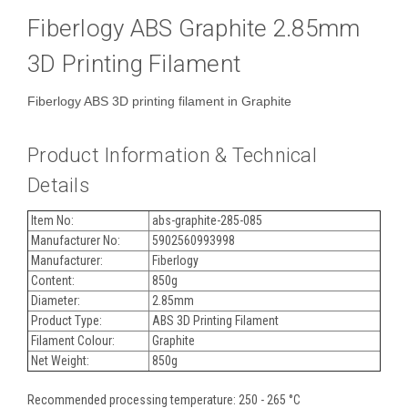
Fiberlogy ABS Graphite 2.85mm
3D Printing Filament
Fiberlogy ABS 3D printing filament in Graphite
Product Information & Technical
Details
Item No:
abs-graphite-285-085
Manufacturer No:
5902560993998
Manufacturer:
Fiberlogy
Content:
850g
Diameter:
2.85mm
Product Type:
ABS 3D Printing Filament
Filament Colour:
Graphite
Net Weight:
850g
Recommended processing temperature: 250 - 265 °C