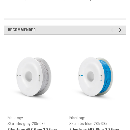
RECOMMENDED
Fiberlogy
Fiberlogy
Sku:
abs-gray-285-085
Sku:
abs-blue-285-085
Fiberlogy ABS Gray 2.85mm
Fiberlogy ABS Blue 2.85mm