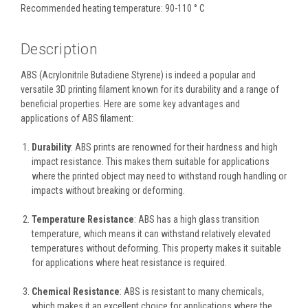
Recommended heating temperature: 90-110 ° C
Description
ABS (Acrylonitrile Butadiene Styrene) is indeed a popular and
versatile 3D printing filament known for its durability and a range of
beneficial properties. Here are some key advantages and
applications of ABS filament:
Durability
: ABS prints are renowned for their hardness and high
impact resistance. This makes them suitable for applications
where the printed object may need to withstand rough handling or
impacts without breaking or deforming.
Temperature Resistance
: ABS has a high glass transition
temperature, which means it can withstand relatively elevated
temperatures without deforming. This property makes it suitable
for applications where heat resistance is required.
Chemical Resistance
: ABS is resistant to many chemicals,
which makes it an excellent choice for applications where the