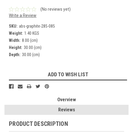
(No reviews yet)
Write a Review
SKU:
abs-graphite-285-085
Weight:
1.40 KGS
Width:
8.00 (cm)
Height:
30.00 (cm)
Depth:
30.00 (cm)
Current
ADD TO WISH LIST
Stock:
Overview
Reviews
PRODUCT DESCRIPTION