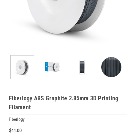
Fiberlogy ABS Graphite 2.85mm 3D Printing
Filament
Fiberlogy
$41.00