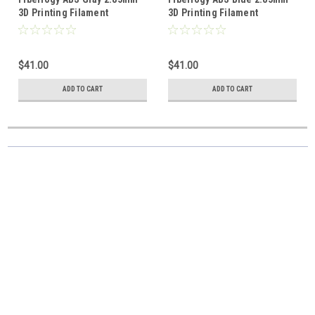
3D Printing Filament
3D Printing Filament
$41.00
$41.00
ADD TO CART
ADD TO CART