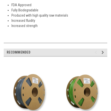
FDA Approved
Fully Biodegradable
Produced with high quality raw materials
Increased fluidity
Increased strength
RECOMMENDED