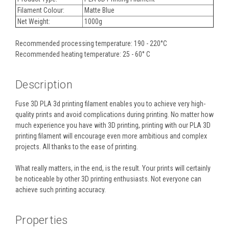
Filament Colour:
Matte Blue
Net Weight:
1000g
Recommended processing temperature: 190 - 220°C
Recommended heating temperature: 25 - 60° C
Description
Fuse 3D PLA 3d printing filament enables you to achieve very high-
quality prints and avoid complications during printing. No matter how
much experience you have with 3D printing, printing with our PLA 3D
printing filament will encourage even more ambitious and complex
projects. All thanks to the ease of printing.
What really matters, in the end, is the result. Your prints will certainly
be noticeable by other 3D printing enthusiasts. Not everyone can
achieve such printing accuracy.
Properties