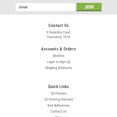
Email
Address
Contact Us
5 Solandra Court
Tasmania, 7018
Accounts & Orders
Wishlist
Login
or
Sign Up
Shipping & Returns
Quick Links
3D Printers
3D Printing Filament
Bed Adhesives
Contact Us