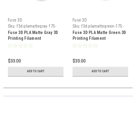
Fuse 3D
Fuse 3D
Sku:
f3d-plamattegray-175-
Sku:
f3d-plamattegreen-175-
1000
1000
Fuse 3D PLA Matte Gray 3D
Fuse 3D PLA Matte Green 3D
Printing Filament
Printing Filament
$33.00
$33.00
ADD TO CART
ADD TO CART