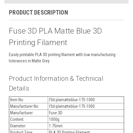
PRODUCT DESCRIPTION
Fuse 3D PLA Matte Blue 3D
Printing Filament
Easily printable PLA 3D printing filament with low manufacturing
tolerances in Matte Grey
Product Information & Technical
Details
Item No:
f3d-plamatteblue-175-1000
Manufacturer No:
f3d-plamatteblue-175-1000
Manufacturer:
Fuse 3D
Content:
1000g
Diameter:
1.75mm
Product Type:
PLA 3D Printing Filament