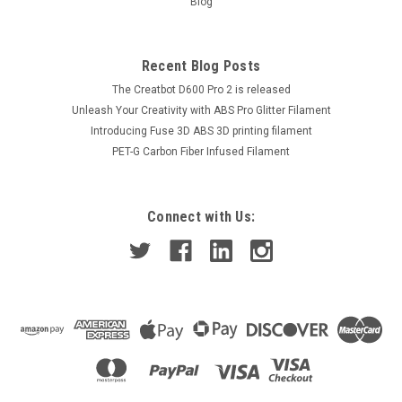
Blog
Recent Blog Posts
The Creatbot D600 Pro 2 is released
Unleash Your Creativity with ABS Pro Glitter Filament
Introducing Fuse 3D ABS 3D printing filament
PET-G Carbon Fiber Infused Filament
Connect with Us: