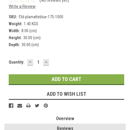
(No reviews yet)
Write a Review
SKU:
f3d-plamatteblue-175-1000
Weight:
1.40 KGS
Width:
8.00 (cm)
Height:
30.00 (cm)
Depth:
30.00 (cm)
DECREASE
INCREASE
Current
Quantity:
QUANTITY:
QUANTITY:
Stock:
ADD TO WISH LIST
Overview
Reviews