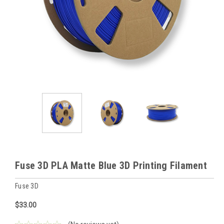
Fuse 3D PLA Matte Blue 3D Printing Filament
Fuse 3D
$33.00