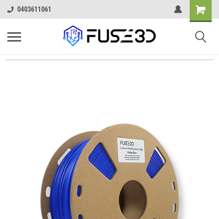
0403611061