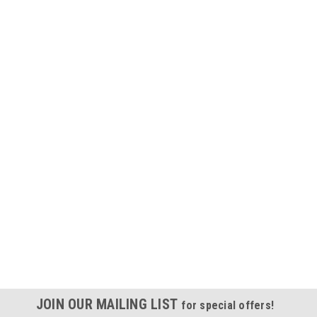
JOIN OUR MAILING LIST
for special offers!