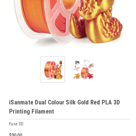
iSanmate Dual Colour Silk Gold Red PLA 3D
Printing Filament
Fuse 3D
$30.00