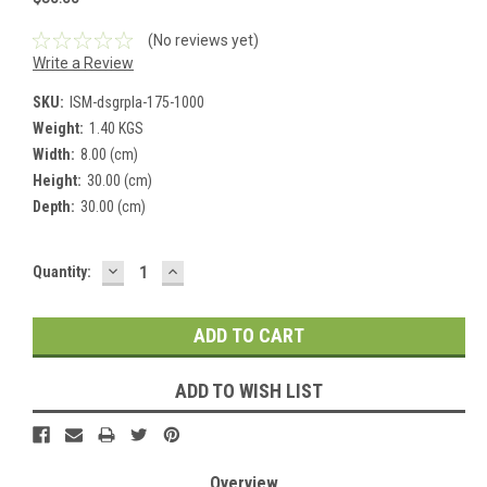
(No reviews yet)
Write a Review
SKU:
ISM-dsgrpla-175-1000
Weight:
1.40 KGS
Width:
8.00 (cm)
Height:
30.00 (cm)
Depth:
30.00 (cm)
DECREASE
INCREASE
Current
Quantity:
QUANTITY:
QUANTITY:
Stock:
ADD TO WISH LIST
Overview