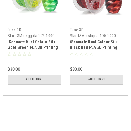
Fuse 3D
Fuse 3D
Sku:
ISM-dsggpla-175-1000
Sku:
ISM-dsbrpla-175-1000
iSanmate Dual Colour Silk
iSanmate Dual Colour Silk
Gold Green PLA 3D Printing
Black Red PLA 3D Printing
Filament
Filament
$30.00
$30.00
ADD TO CART
ADD TO CART