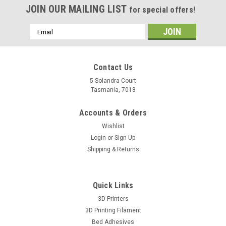
JOIN OUR MAILING LIST
for special offers!
Email
Address
Contact Us
5 Solandra Court
Tasmania, 7018
Accounts & Orders
Wishlist
Login
or
Sign Up
Shipping & Returns
Quick Links
3D Printers
3D Printing Filament
Bed Adhesives