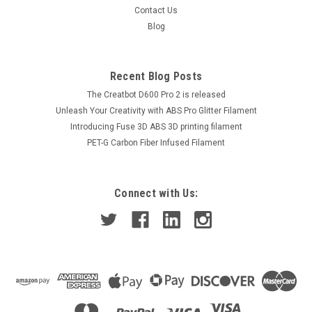
Contact Us
Blog
Recent Blog Posts
The Creatbot D600 Pro 2 is released
Unleash Your Creativity with ABS Pro Glitter Filament
Introducing Fuse 3D ABS 3D printing filament
PET-G Carbon Fiber Infused Filament
Connect with Us: