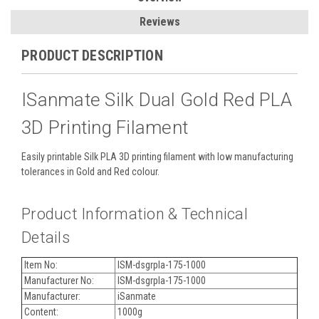
Reviews
PRODUCT DESCRIPTION
ISanmate Silk Dual Gold Red PLA
3D Printing Filament
Easily printable Silk PLA 3D printing filament with low manufacturing
tolerances in Gold and Red colour.
Product Information & Technical
Details
Item No:
ISM-dsgrpla-175-1000
Manufacturer No:
ISM-dsgrpla-175-1000
Manufacturer:
iSanmate
Content:
1000g