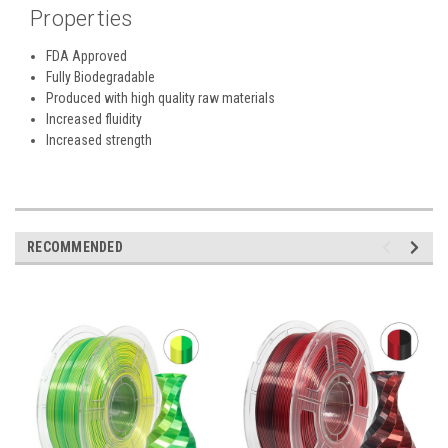
Properties
FDA Approved
Fully Biodegradable
Produced with high quality raw materials
Increased fluidity
Increased strength
RECOMMENDED