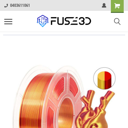
0403611061