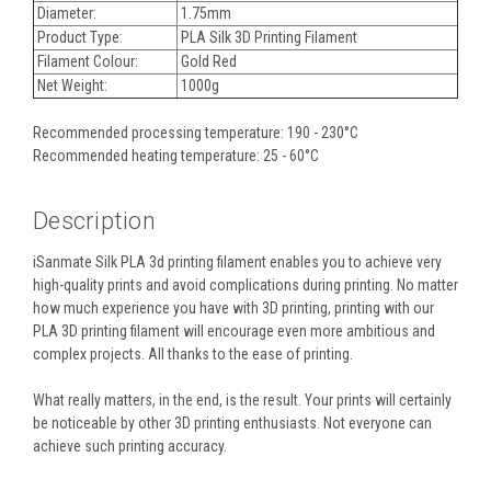
Diameter:
1.75mm
Product Type:
PLA Silk 3D Printing Filament
Filament Colour:
Gold Red
Net Weight:
1000g
Recommended processing temperature: 190 - 230°C
Recommended heating temperature: 25 - 60°C
Description
iSanmate Silk PLA 3d printing filament enables you to achieve very
high-quality prints and avoid complications during printing. No matter
how much experience you have with 3D printing, printing with our
PLA 3D printing filament will encourage even more ambitious and
complex projects. All thanks to the ease of printing.
What really matters, in the end, is the result. Your prints will certainly
be noticeable by other 3D printing enthusiasts. Not everyone can
achieve such printing accuracy.