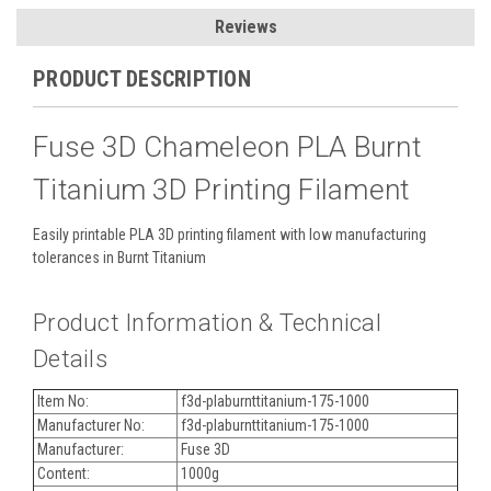
Reviews
PRODUCT DESCRIPTION
Fuse 3D Chameleon PLA Burnt
Titanium 3D Printing Filament
Easily printable PLA 3D printing filament with low manufacturing
tolerances in Burnt Titanium
Product Information & Technical
Details
Item No:
f3d-plaburnttitanium-175-1000
Manufacturer No:
f3d-plaburnttitanium-175-1000
Manufacturer:
Fuse 3D
Content:
1000g