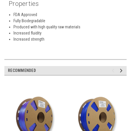
Properties
FDA Approved
Fully Biodegradable
Produced with high quality raw materials
Increased fluidity
Increased strength
RECOMMENDED