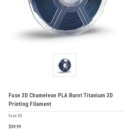
Fuse 3D Chameleon PLA Burnt Titanium 3D
Printing Filament
Fuse 3D
$39.99