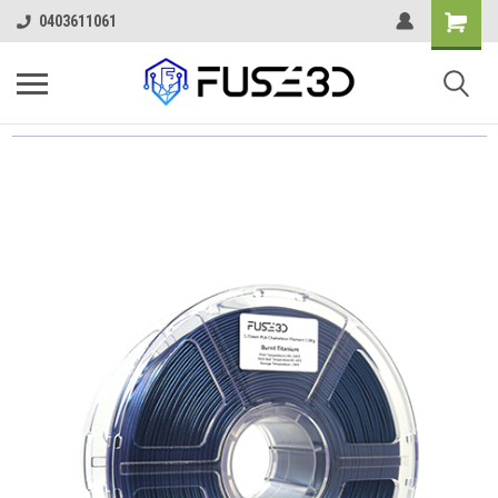
0403611061