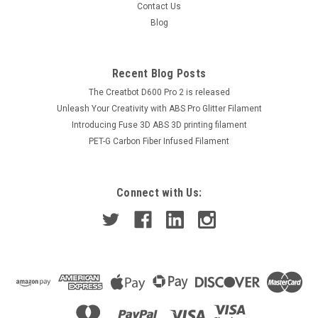
Contact Us
Blog
Recent Blog Posts
The Creatbot D600 Pro 2 is released
Unleash Your Creativity with ABS Pro Glitter Filament
Introducing Fuse 3D ABS 3D printing filament
PET-G Carbon Fiber Infused Filament
Connect with Us: