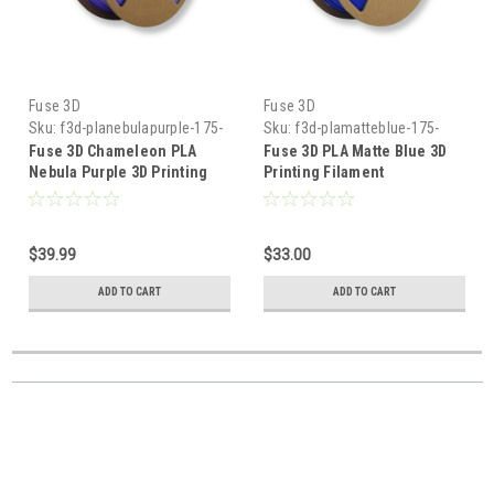
Fuse 3D
Fuse 3D
Sku:
f3d-planebulapurple-175-
Sku:
f3d-plamatteblue-175-
1000
1000
Fuse 3D Chameleon PLA
Fuse 3D PLA Matte Blue 3D
Nebula Purple 3D Printing
Printing Filament
Filament
$39.99
$33.00
ADD TO CART
ADD TO CART