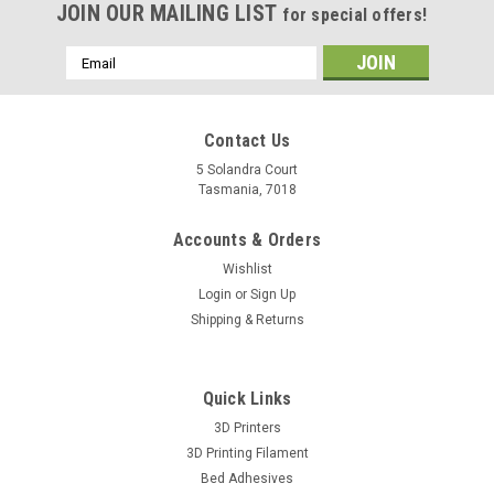
JOIN OUR MAILING LIST
for special offers!
Email
Address
Contact Us
5 Solandra Court
Tasmania, 7018
Accounts & Orders
Wishlist
Login
or
Sign Up
Shipping & Returns
Quick Links
3D Printers
3D Printing Filament
Bed Adhesives