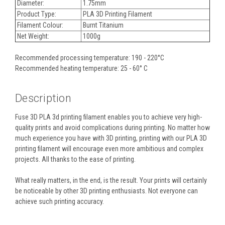
Diameter:
1.75mm
Product Type:
PLA 3D Printing Filament
Filament Colour:
Burnt Titanium
Net Weight:
1000g
Recommended processing temperature: 190 - 220°C
Recommended heating temperature: 25 - 60° C
Description
Fuse 3D PLA 3d printing filament enables you to achieve very high-
quality prints and avoid complications during printing. No matter how
much experience you have with 3D printing, printing with our PLA 3D
printing filament will encourage even more ambitious and complex
projects. All thanks to the ease of printing.
What really matters, in the end, is the result. Your prints will certainly
be noticeable by other 3D printing enthusiasts. Not everyone can
achieve such printing accuracy.