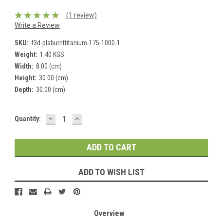
(1 review)
Write a Review
SKU:
f3d-plaburnttitanium-175-1000-1
Weight:
1.40 KGS
Width:
8.00 (cm)
Height:
30.00 (cm)
Depth:
30.00 (cm)
DECREASE
INCREASE
Current
Quantity:
QUANTITY:
QUANTITY:
Stock:
ADD TO WISH LIST
Overview