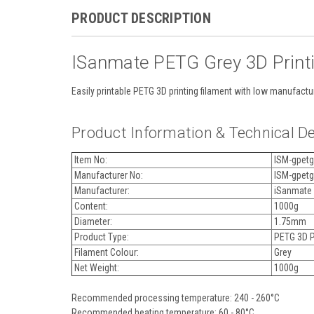
PRODUCT DESCRIPTION
ISanmate PETG Grey 3D Print
Easily printable PETG 3D printing filament with low manufactur
Product Information & Technical De
Item No:
ISM-gpetg
Manufacturer No:
ISM-gpetg
Manufacturer:
iSanmate
Content:
1000g
Diameter:
1.75mm
Product Type:
PETG 3D Pr
Filament Colour:
Grey
Net Weight:
1000g
Recommended processing temperature: 240 - 260°C
Recommended heating temperature: 60 - 80°C