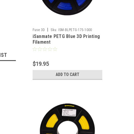
|
Fuse 3D
Sku:
ISM-BLPETG-175-1000
iSanmate PETG Blue 3D Printing
Filament
IST
$19.95
ADD TO CART