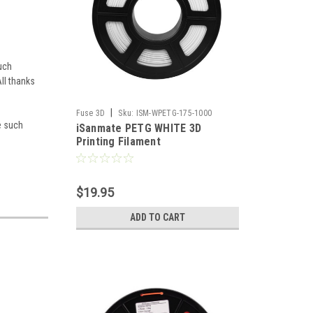
uch
ll thanks
|
Fuse 3D
Sku:
ISM-WPETG-175-1000
ve such
iSanmate PETG WHITE 3D
Printing Filament
$19.95
ADD TO CART