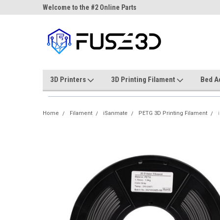
ne Parts
Welcome to the #2 Online Parts
Welcome to the #3 On
Store!
Store!
3D Printers
3D Printing Filament
Bed A
Home
Filament
iSanmate
PETG 3D Printing Filament