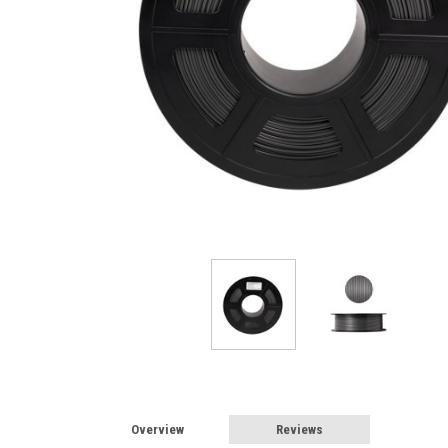
Overview
Reviews