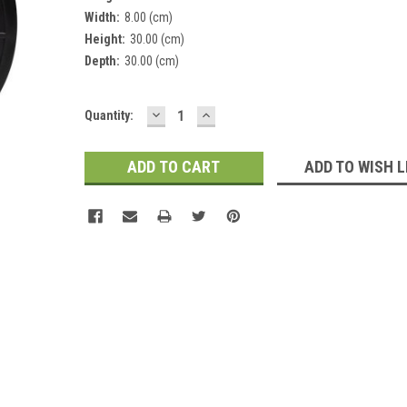
Width:
8.00 (cm)
Height:
30.00 (cm)
Depth:
30.00 (cm)
DECREASE
INCREASE
Current
Quantity:
QUANTITY:
QUANTITY:
Stock:
ADD TO WISH L