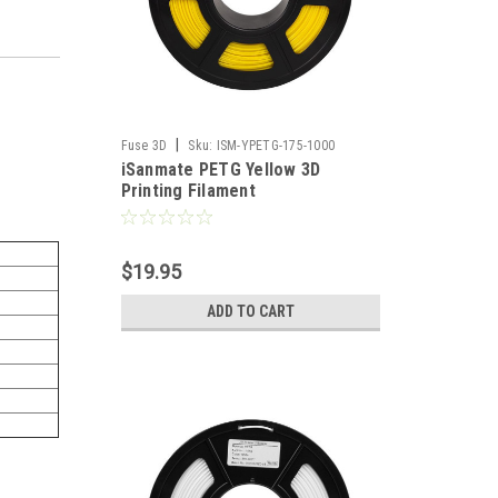
|
Fuse 3D
Sku:
ISM-YPETG-175-1000
iSanmate PETG Yellow 3D
Printing Filament
$19.95
ADD TO CART