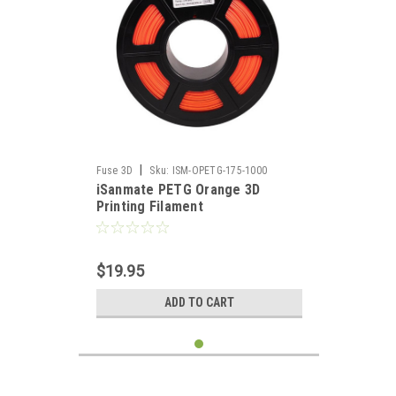
|
Fuse 3D
Sku:
ISM-OPETG-175-1000
iSanmate PETG Orange 3D
Printing Filament
$19.95
ADD TO CART