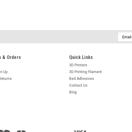
Email
Addres
 & Orders
Quick Links
3D Printers
gn Up
3D Printing Filament
Returns
Bed Adhesives
Contact Us
Blog