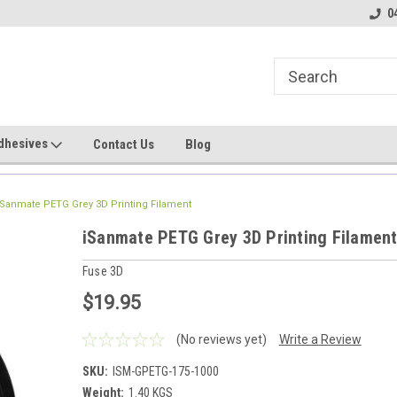
line Parts
Welcome to the #1 Online Parts
Welcome to the #2 
0
Store!
Store!
dhesives
Contact Us
Blog
iSanmate PETG Grey 3D Printing Filament
iSanmate PETG Grey 3D Printing Filamen
Fuse 3D
$19.95
(No reviews yet)
Write a Review
SKU:
ISM-GPETG-175-1000
Weight:
1.40 KGS