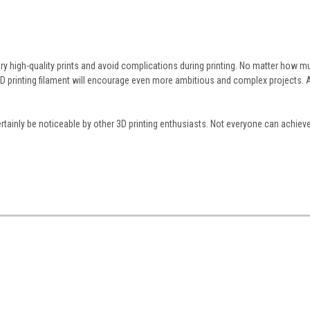
ry high-quality prints and avoid complications during printing. No matter how m
3D printing filament will encourage even more ambitious and complex projects. A
l certainly be noticeable by other 3D printing enthusiasts. Not everyone can achie