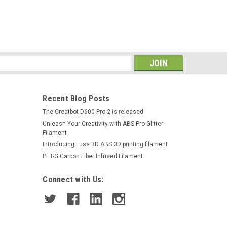
s
Recent Blog Posts
The Creatbot D600 Pro 2 is released
Unleash Your Creativity with ABS Pro Glitter
Filament
Introducing Fuse 3D ABS 3D printing filament
PET-G Carbon Fiber Infused Filament
Connect with Us: