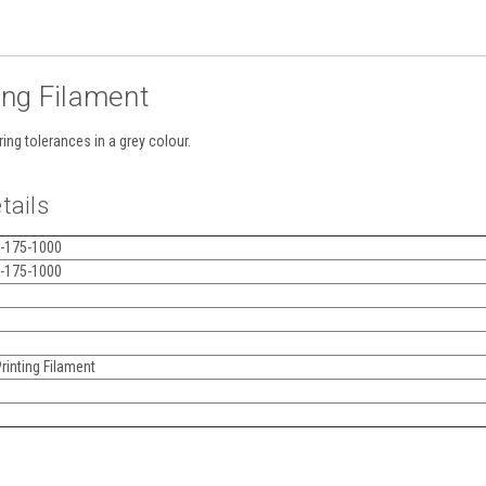
ing Filament
ing tolerances in a grey colour.
tails
-175-1000
-175-1000
inting Filament