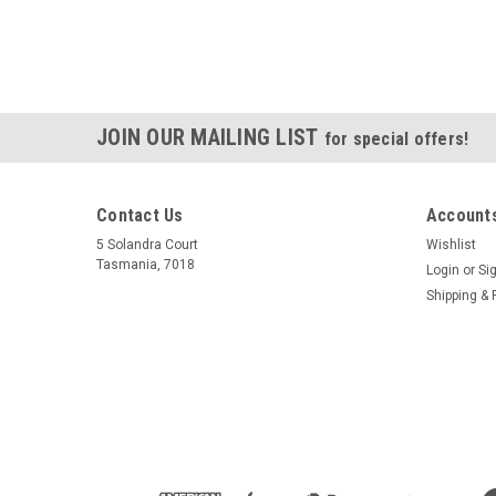
JOIN OUR MAILING LIST
for special offers!
Contact Us
Accounts
5 Solandra Court
Wishlist
Tasmania, 7018
Login
or
Si
Shipping & 