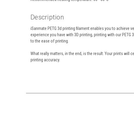
Description
iSanmate PETG 3d printing filament enables you to achieve ve
experience you have with 3D printing, printing with our PETG 
to the ease of printing.
What really matters, in the end, is the result. Your prints wil
printing accuracy.