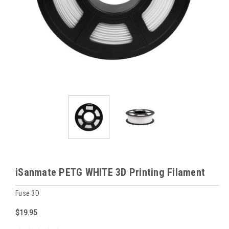
iSanmate PETG WHITE 3D Printing Filament
Fuse 3D
$19.95