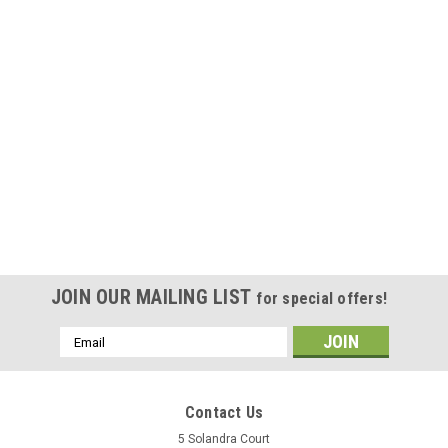
JOIN OUR MAILING LIST
for special offers!
Email
Address
Contact Us
5 Solandra Court