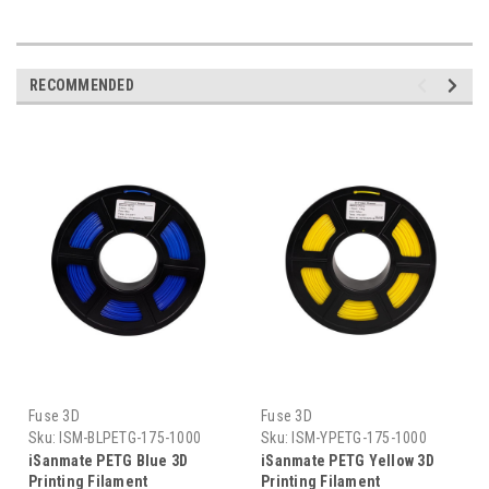
RECOMMENDED
Fuse 3D
Fuse 3D
Sku:
ISM-BLPETG-175-1000
Sku:
ISM-YPETG-175-1000
iSanmate PETG Blue 3D
iSanmate PETG Yellow 3D
Printing Filament
Printing Filament