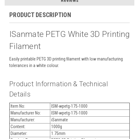
Reviews
PRODUCT DESCRIPTION
ISanmate PETG White 3D Printing
Filament
Easily printable PETG 3D printing filament with low manufacturing
tolerances in a white colour.
Product Information & Technical
Details
Item No:
ISM-wpetg-175-1000
Manufacturer No:
ISM-wpetg-175-1000
Manufacturer:
iSanmate
Content:
1000g
Diameter:
1.75mm