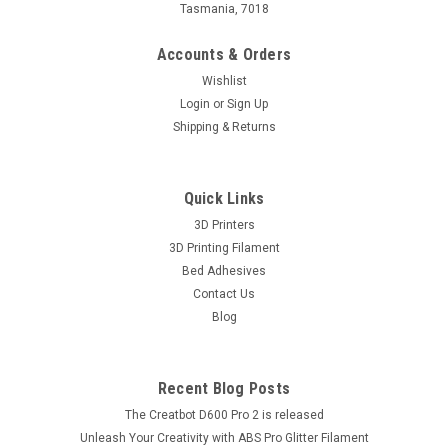
Tasmania, 7018
Accounts & Orders
Wishlist
Login
or
Sign Up
Shipping & Returns
Quick Links
3D Printers
3D Printing Filament
Bed Adhesives
Contact Us
Blog
Recent Blog Posts
The Creatbot D600 Pro 2 is released
Unleash Your Creativity with ABS Pro Glitter Filament