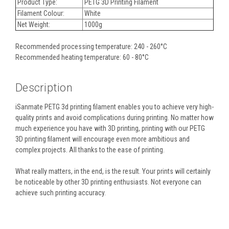
Product Type:
PETG 3D Printing Filament
Filament Colour:
White
Net Weight:
1000g
Recommended processing temperature: 240 - 260°C
Recommended heating temperature: 60 - 80°C
Description
iSanmate PETG 3d printing filament enables you to achieve very high-
quality prints and avoid complications during printing. No matter how
much experience you have with 3D printing, printing with our PETG
3D printing filament will encourage even more ambitious and
complex projects. All thanks to the ease of printing.
What really matters, in the end, is the result. Your prints will certainly
be noticeable by other 3D printing enthusiasts. Not everyone can
achieve such printing accuracy.