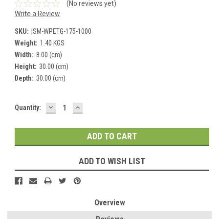
(No reviews yet)
Write a Review
SKU:
ISM-WPETG-175-1000
Weight:
1.40 KGS
Width:
8.00 (cm)
Height:
30.00 (cm)
Depth:
30.00 (cm)
DECREASE
INCREASE
Current
Quantity:
QUANTITY:
QUANTITY:
Stock:
ADD TO WISH LIST
Overview