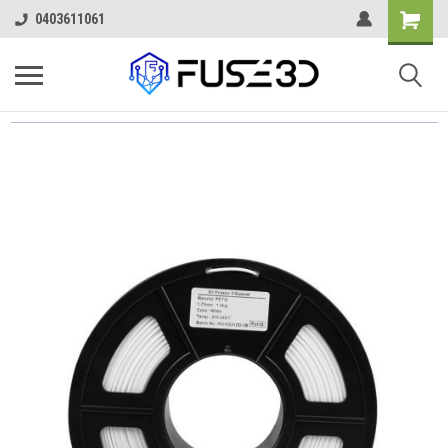
0403611061