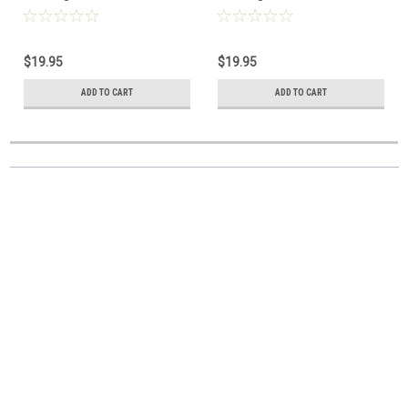
$19.95
$19.95
ADD TO CART
ADD TO CART