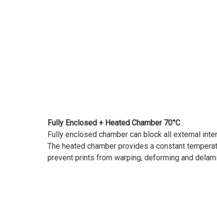
Fully Enclosed + Heated Chamber 70°C
Fully enclosed chamber can block all external inte
The heated chamber provides a constant temperatu
prevent prints from warping, deforming and delami