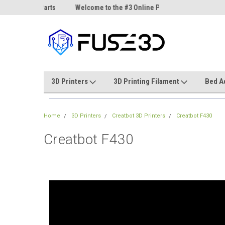
ne Parts
Welcome to the #3 Online Parts
Welcome to the #1 On
Store!
Store!
3D Printers
3D Printing Filament
Bed A
Home
3D Printers
Creatbot 3D Printers
Creatbot F430
Creatbot F430