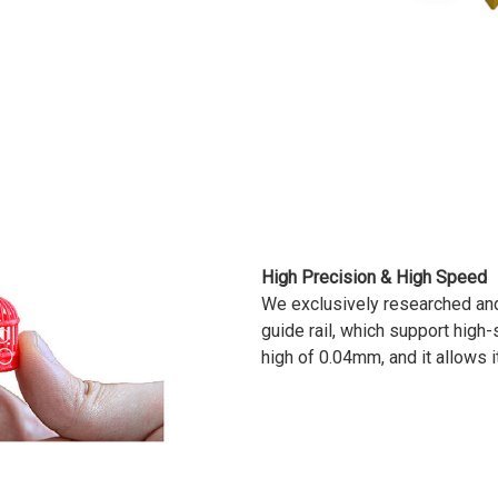
High Precision & High Speed
We exclusively researched an
guide rail, which support high-
high of 0.04mm, and it allows i