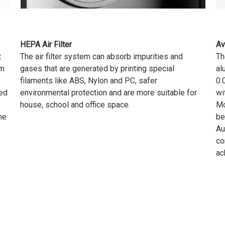
HEPA Air Filter
Av
t
The air filter system can absorb impurities and
Th
rm
gases that are generated by printing special
al
filaments like ABS, Nylon and PC, safer
0.
ped
environmental protection and are more suitable for
wi
house, school and office space.
Mo
he
be
Au
co
ac