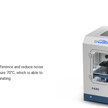
rference and reduce noise.
re 70°C, which is able to
nating.