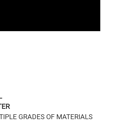
L
TER
TIPLE GRADES OF MATERIALS