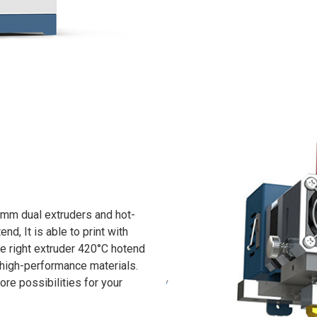
5mm dual extruders and hot-
d, It is able to print with
he right extruder 420°C hotend
t high-performance materials.
re possibilities for your