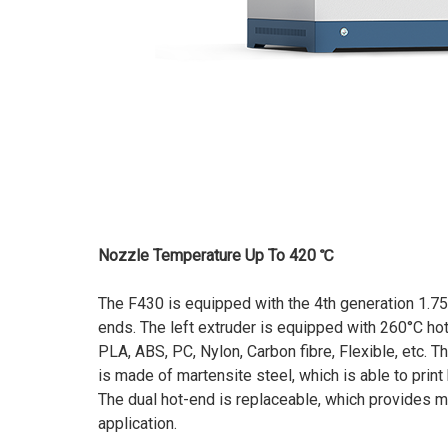
Nozzle Temperature Up To 420 ℃
The F430 is equipped with the 4th generation 1.7
ends. The left extruder is equipped with 260°C hoten
PLA, ABS, PC, Nylon, Carbon fibre, Flexible, etc. T
is made of martensite steel, which is able to prin
The dual hot-end is replaceable, which provides mo
application.