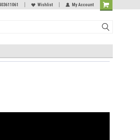
Online Parts
403611061
Wishlist
My Account