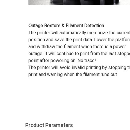
Outage Restore & Filament Detection
The printer will automatically memorize the curren
position and save the print data. Lower the platfo
and withdraw the filament when there is a power
outage. It will continue to print from the last stop
point after powering on. No trace!
The printer will avoid invalid printing by stopping t
print and warning when the filament runs out.
Product Parameters