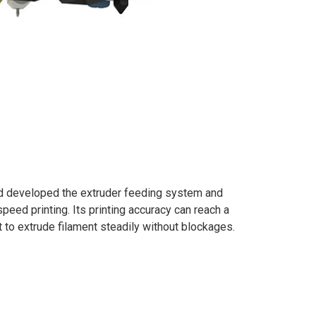
d developed the extruder feeding system and
speed printing. Its printing accuracy can reach a
t to extrude filament steadily without blockages.