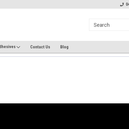
line Parts
Welcome to the #2 Online Parts
Welcome to the #3 
0
Store!
Store!
dhesives
Contact Us
Blog