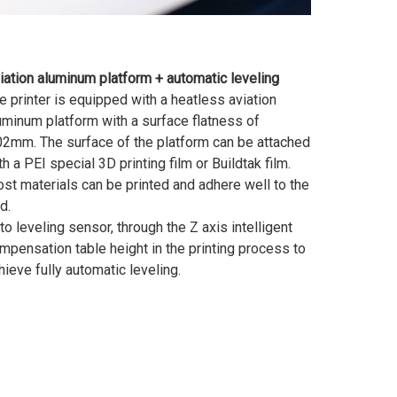
iation aluminum platform + automatic leveling
e printer is equipped with a heatless aviation
uminum platform with a surface flatness of
02mm. The surface of the platform can be attached
th a PEI special 3D printing film or Buildtak film.
st materials can be printed and adhere well to the
d.
to leveling sensor, through the Z axis intelligent
mpensation table height in the printing process to
hieve fully automatic leveling.