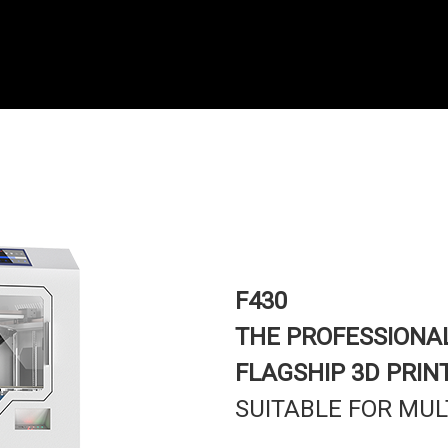
F430
THE PROFESSIONA
FLAGSHIP 3D PRIN
SUITABLE FOR MUL