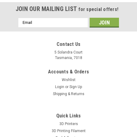
JOIN OUR MAILING LIST
for special offers!
Email
Address
Contact Us
5 Solandra Court
Tasmania, 7018
Accounts & Orders
Wishlist
Login
or
Sign Up
Shipping & Returns
Quick Links
3D Printers
3D Printing Filament