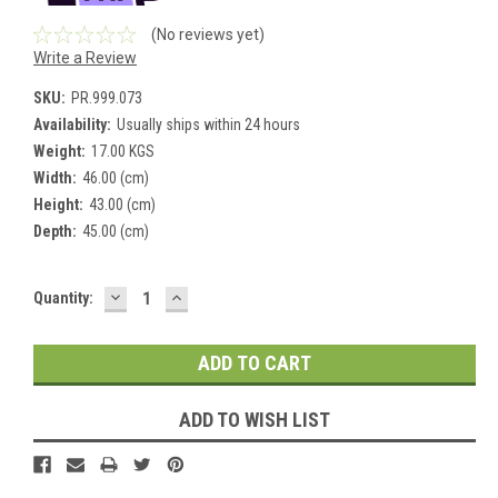
(No reviews yet)
Write a Review
SKU:
PR.999.073
Availability:
Usually ships within 24 hours
Weight:
17.00 KGS
Width:
46.00 (cm)
Height:
43.00 (cm)
Depth:
45.00 (cm)
DECREASE
INCREASE
Current
Quantity:
QUANTITY:
QUANTITY:
Stock:
ADD TO WISH LIST