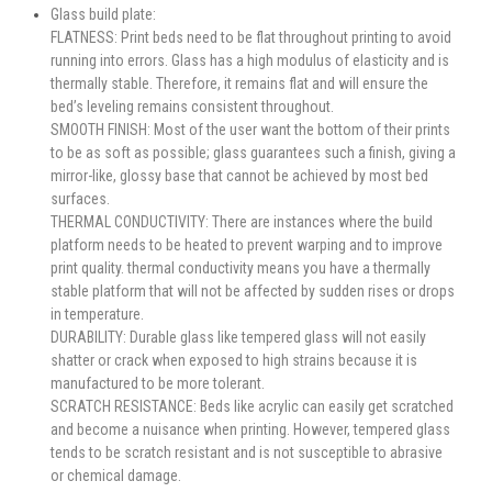
Glass build plate:
FLATNESS: Print beds need to be flat throughout printing to avoid
running into errors. Glass has a high modulus of elasticity and is
thermally stable. Therefore, it remains flat and will ensure the
bed’s leveling remains consistent throughout.
SMOOTH FINISH: Most of the user want the bottom of their prints
to be as soft as possible; glass guarantees such a finish, giving a
mirror-like, glossy base that cannot be achieved by most bed
surfaces.
THERMAL CONDUCTIVITY: There are instances where the build
platform needs to be heated to prevent warping and to improve
print quality. thermal conductivity means you have a thermally
stable platform that will not be affected by sudden rises or drops
in temperature.
DURABILITY: Durable glass like tempered glass will not easily
shatter or crack when exposed to high strains because it is
manufactured to be more tolerant.
SCRATCH RESISTANCE: Beds like acrylic can easily get scratched
and become a nuisance when printing. However, tempered glass
tends to be scratch resistant and is not susceptible to abrasive
or chemical damage.