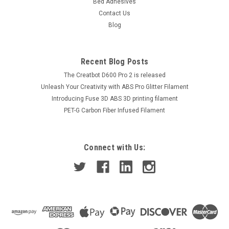
Bed Adhesives
Contact Us
Blog
Recent Blog Posts
The Creatbot D600 Pro 2 is released
Unleash Your Creativity with ABS Pro Glitter Filament
Introducing Fuse 3D ABS 3D printing filament
PET-G Carbon Fiber Infused Filament
Connect with Us: