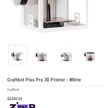
Craftbot Plus Pro 3D Printer - White
Craftbot
$2,600.00