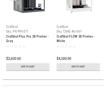
Craftbot
Craftbot
Sku:
PR.999.071
Sku:
CB4S-AU-001
Craftbot Plus Pro 3D Printer -
Craftbot FLOW 3D Printer -
Grey
White
$2,600.00
$4,200.00
ADD TO CART
ADD TO CART