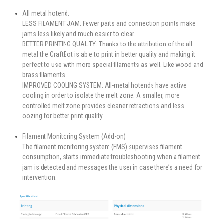
All metal hotend:
LESS FILAMENT JAM: Fewer parts and connection points make
jams less likely and much easier to clear.
BETTER PRINTING QUALITY: Thanks to the attribution of the all
metal the CraftBot is able to print in better quality and making it
perfect to use with more special filaments as well. Like wood and
brass filaments.
IMPROVED COOLING SYSTEM: All-metal hotends have active
cooling in order to isolate the melt zone. A smaller, more
controlled melt zone provides cleaner retractions and less
oozing for better print quality.
Filament Monitoring System (Add-on)
The filament monitoring system (FMS) supervises filament
consumption, starts immediate troubleshooting when a filament
jam is detected and messages the user in case there’s a need for
intervention.