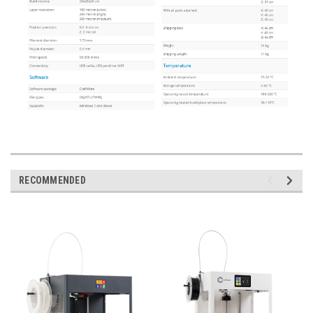
RECOMMENDED