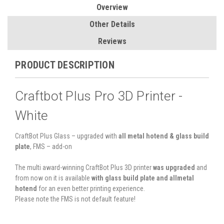
Overview
Other Details
Reviews
PRODUCT DESCRIPTION
Craftbot Plus Pro 3D Printer -
White
CraftBot Plus Glass – upgraded with
all metal hotend & glass build
plate
, FMS – add-on
The multi award-winning CraftBot Plus 3D printer
was upgraded
and
from now on it is available
with glass build plate and allmetal
hotend
for an even better printing experience.
Please note the FMS is not default feature!