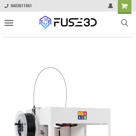
0403611061